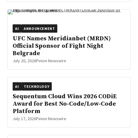
AI
ANNOUNCEMENT
UFC Names Meridianbet (MRDN)
Official Sponsor of Fight Night
Belgrade
July 20, 2026
Pinion Newswire
AI
TECHNOLOGY
Sequentum Cloud Wins 2026 CODiE
Award for Best No-Code/Low-Code
Platform
July 17, 2026
Pinion Newswire