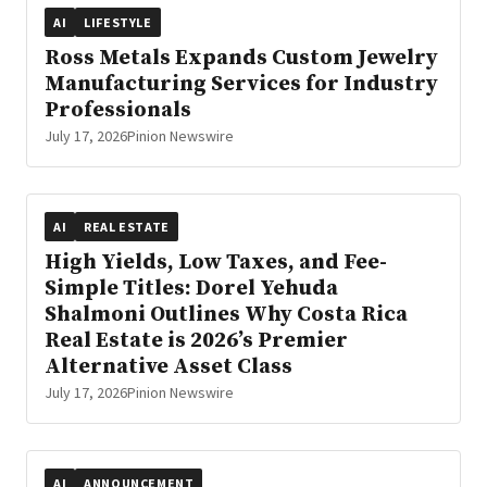
AI
LIFESTYLE
Ross Metals Expands Custom Jewelry
Manufacturing Services for Industry
Professionals
July 17, 2026
Pinion Newswire
AI
REAL ESTATE
High Yields, Low Taxes, and Fee-
Simple Titles: Dorel Yehuda
Shalmoni Outlines Why Costa Rica
Real Estate is 2026’s Premier
Alternative Asset Class
July 17, 2026
Pinion Newswire
AI
ANNOUNCEMENT