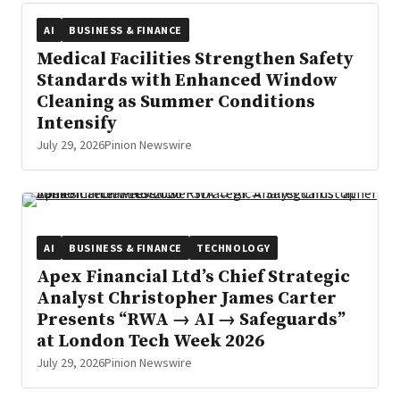
AI
BUSINESS & FINANCE
Medical Facilities Strengthen Safety
Standards with Enhanced Window
Cleaning as Summer Conditions
Intensify
July 29, 2026
Pinion Newswire
AI
BUSINESS & FINANCE
TECHNOLOGY
Apex Financial Ltd’s Chief Strategic
Analyst Christopher James Carter
Presents “RWA → AI → Safeguards”
at London Tech Week 2026
July 29, 2026
Pinion Newswire