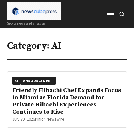
Open
Open
Sports news and analysis
menu
search
Category:
AI
AI
ANNOUNCEMENT
Friendly Hibachi Chef Expands Focus
in Miami as Florida Demand for
Private Hibachi Experiences
Continues to Rise
July 29, 2026
Pinion Newswire