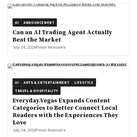
AI
ANNOUNCEMENT
Can an AI Trading Agent Actually
Beat the Market
July 24, 2026
Pinion Newswire
AI
ARTS & ENTERTAINMENT
LIFESTYLE
TRAVEL & HOSPITALITY
Everyday.Vegas Expands Content
Categories to Better Connect Local
Readers with the Experiences They
Love
July 24, 2026
Pinion Newswire