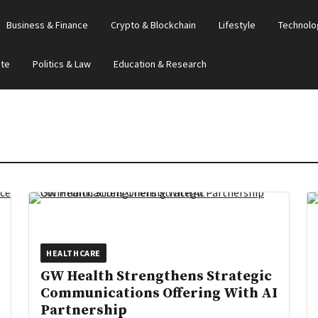
Business & Finance
Crypto & Blockchain
Lifestyle
Technolo
ate
Politics & Law
Education & Research
HEALTHCARE
GW Health Strengthens Strategic
Communications Offering With AI
Partnership