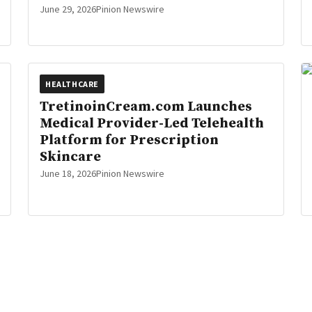
June 29, 2026
Pinion Newswire
HEALTHCARE
TretinoinCream.com Launches
Medical Provider-Led Telehealth
Platform for Prescription
Skincare
June 18, 2026
Pinion Newswire