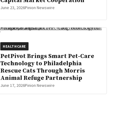
Capital Market Cooperation
June 23, 2026
Pinion Newswire
HEALTHCARE
PetPivot Brings Smart Pet-Care
Technology to Philadelphia
Rescue Cats Through Morris
Animal Refuge Partnership
June 17, 2026
Pinion Newswire