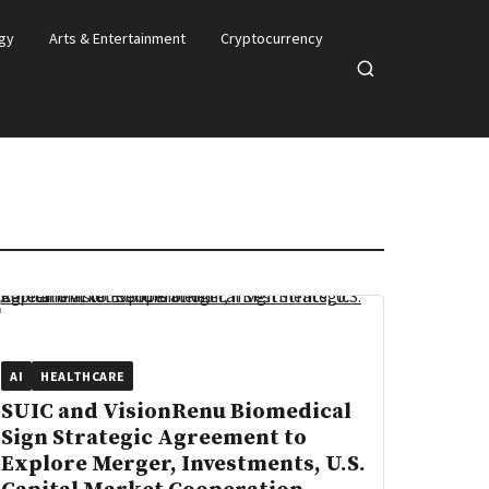
gy
Arts & Entertainment
Cryptocurrency
Open
search
AI
HEALTHCARE
SUIC and VisionRenu Biomedical
Sign Strategic Agreement to
Explore Merger, Investments, U.S.