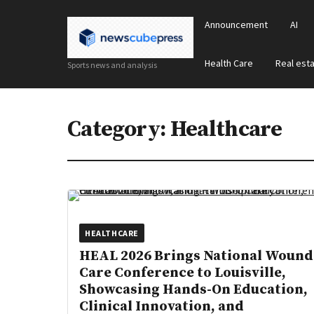
Announcement
AI
Health Care
Real est
Sports news and analysis
Category:
Healthcare
HEALTHCARE
HEAL 2026 Brings National Wound
Care Conference to Louisville,
Showcasing Hands-On Education,
Clinical Innovation, and