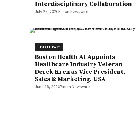
Interdisciplinary Collaboration
July 28, 2026
Pinion Newswire
HEALTHCARE
Boston Health AI Appoints
Healthcare Industry Veteran
Derek Kren as Vice President,
Sales & Marketing, USA
June 18, 2026
Pinion Newswire