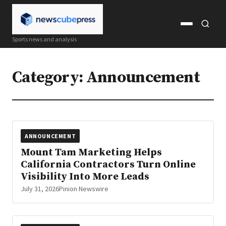
Open
Open
Sports news and analysis
menu
search
Category:
Announcement
ANNOUNCEMENT
Mount Tam Marketing Helps
California Contractors Turn Online
Visibility Into More Leads
July 31, 2026
Pinion Newswire