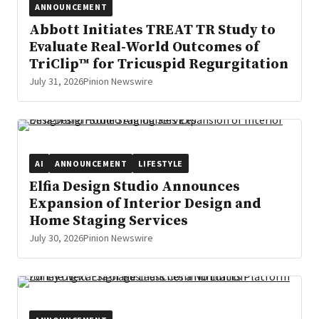
ANNOUNCEMENT
Abbott Initiates TREAT TR Study to
Evaluate Real-World Outcomes of
TriClip™ for Tricuspid Regurgitation
July 31, 2026
Pinion Newswire
AI
ANNOUNCEMENT
LIFESTYLE
Elfia Design Studio Announces
Expansion of Interior Design and
Home Staging Services
July 30, 2026
Pinion Newswire