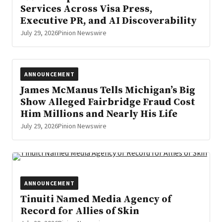
Services Across Visa Press,
Executive PR, and AI Discoverability
July 29, 2026
Pinion Newswire
ANNOUNCEMENT
James McManus Tells Michigan’s Big
Show Alleged Fairbridge Fraud Cost
Him Millions and Nearly His Life
July 29, 2026
Pinion Newswire
ANNOUNCEMENT
Tinuiti Named Media Agency of
Record for Allies of Skin