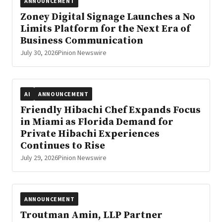
ANNOUNCEMENT
Zoney Digital Signage Launches a No
Limits Platform for the Next Era of
Business Communication
July 30, 2026
Pinion Newswire
AI
ANNOUNCEMENT
Friendly Hibachi Chef Expands Focus
in Miami as Florida Demand for
Private Hibachi Experiences
Continues to Rise
July 29, 2026
Pinion Newswire
ANNOUNCEMENT
Troutman Amin, LLP Partner