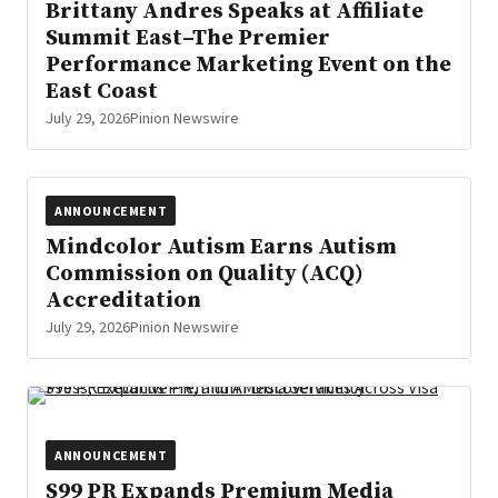
Brittany Andres Speaks at Affiliate
Summit East–The Premier
Performance Marketing Event on the
East Coast
July 29, 2026
Pinion Newswire
ANNOUNCEMENT
Mindcolor Autism Earns Autism
Commission on Quality (ACQ)
Accreditation
July 29, 2026
Pinion Newswire
ANNOUNCEMENT
S99 PR Expands Premium Media