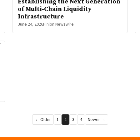
Establishing the Next Generation
of Multi-Chain Liquidity
Infrastructure
June 24, 2026
Pinion Newswire
← Older
1
2
3
4
Newer →