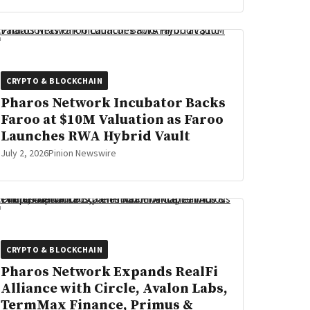
CRYPTO & BLOCKCHAIN
Pharos Network Incubator Backs
Faroo at $10M Valuation as Faroo
Launches RWA Hybrid Vault
July 2, 2026
Pinion Newswire
CRYPTO & BLOCKCHAIN
Pharos Network Expands RealFi
Alliance with Circle, Avalon Labs,
TermMax Finance, Primus &