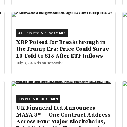
AI
CRYPTO & BLOCKCHAIN
XRP Poised for Breakthrough in
the Trump Era: Price Could Surge
10-Fold to $15 After ETF Inflows
July 3, 2026
Pinion Newswire
CRYPTO & BLOCKCHAIN
UK Financial Ltd Announces
MAYA 3™ — One Contract Address
Across Four Major Blockchains,