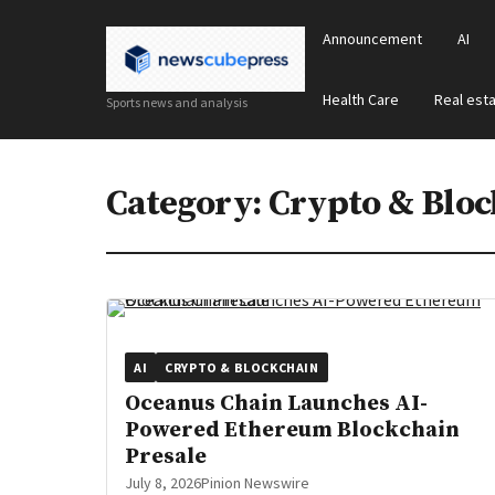
Announcement
AI
Health Care
Real est
Sports news and analysis
Category:
Crypto & Bloc
AI
CRYPTO & BLOCKCHAIN
Oceanus Chain Launches AI-
Powered Ethereum Blockchain
Presale
July 8, 2026
Pinion Newswire