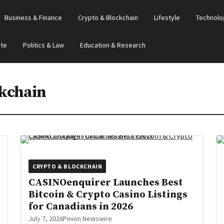
Business & Finance
Crypto & Blockchain
Lifestyle
Technolo
ate
Politics & Law
Education & Research
kchain
CRYPTO & BLOCKCHAIN
CASINOenquirer Launches Best
Bitcoin & Crypto Casino Listings
for Canadians in 2026
July 7, 2026
Pinion Newswire