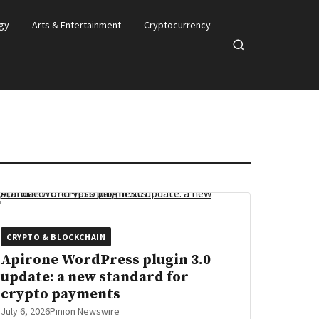
gy
Arts & Entertainment
Cryptocurrency
Open
search
CRYPTO & BLOCKCHAIN
Apirone WordPress plugin 3.0
update: a new standard for
crypto payments
July 6, 2026
Pinion Newswire