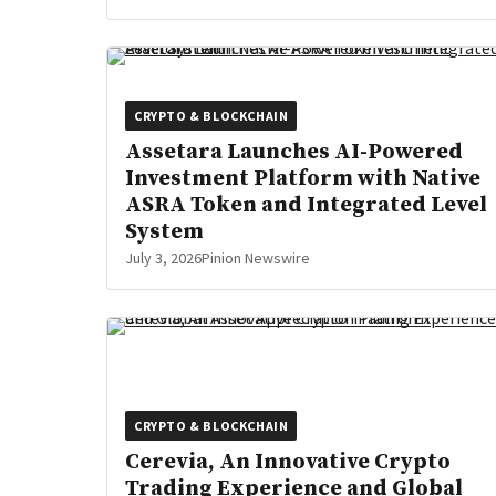
CRYPTO & BLOCKCHAIN
Assetara Launches AI-Powered
Investment Platform with Native
ASRA Token and Integrated Level
System
July 3, 2026
Pinion Newswire
CRYPTO & BLOCKCHAIN
Cerevia, An Innovative Crypto
Trading Experience and Global