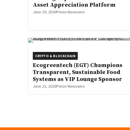
Asset Appreciation Platform
June 29, 2026
Pinion Newswire
CRYPTO & BLOCKCHAIN
Ecogreentech (EGT) Champions
Transparent, Sustainable Food
Systems as VIP Lounge Sponsor
June 23, 2026
Pinion Newswire
Posts
pagination