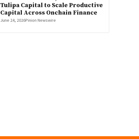
Tulipa Capital to Scale Productive
Capital Across Onchain Finance
June 24, 2026
Pinion Newswire