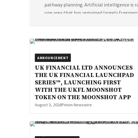
pathway planning. Artificial intelligence is
one area that has remained largely fragmen
[…]
ANNOUNCEMENT
UK FINANCIAL LTD ANNOUNCES
THE UK FINANCIAL LAUNCHPAD
SERIES™, LAUNCHING FIRST
WITH THE UKFL MOONSHOT
TOKEN ON THE MOONSHOT APP
August 3, 2026
Pinion Newswire