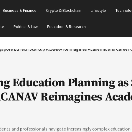
Business & Finance
Crypto & Blockchain
Lifestyle
Technolo
ate
Politics & Law
Education & Research
ng Education Planning as
ACANAV Reimagines Acad
ts and professionals navigate increasingly complex education a