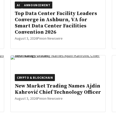
AI
ANNOUNCEMENT
Top Data Center Facility Leaders
Converge in Ashburn, VA for
Smart Data Center Facilities
Convention 2026
August 3, 2026
Pinion Newswire
CRYPTO & BLOCKCHAIN
New Market Trading Names Ajdin
Kahrović Chief Technology Officer
August 3, 2026
Pinion Newswire