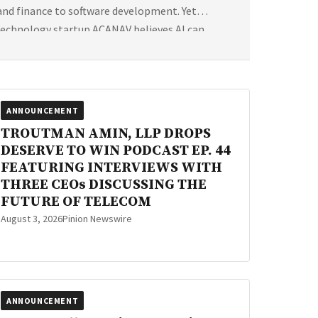
 and finance to software development. Yet
technology startup ACANAV believes AI can
ANNOUNCEMENT
TROUTMAN AMIN, LLP DROPS
DESERVE TO WIN PODCAST EP. 44
FEATURING INTERVIEWS WITH
THREE CEOs DISCUSSING THE
FUTURE OF TELECOM
August 3, 2026
Pinion Newswire
ANNOUNCEMENT