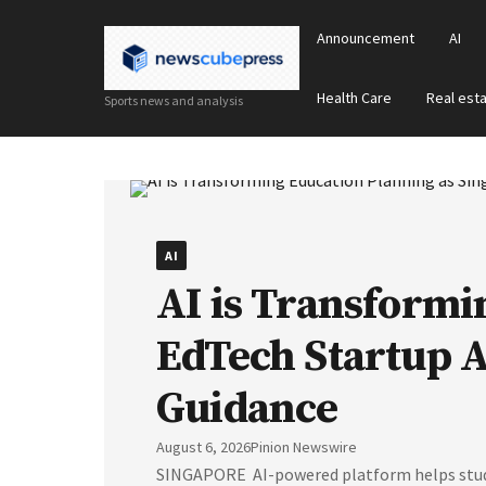
Announcement
AI
Health Care
Real est
Sports news and analysis
AI
AI is Transformi
EdTech Startup 
Guidance
August 6, 2026
Pinion Newswire
SINGAPORE AI-powered platform helps studen