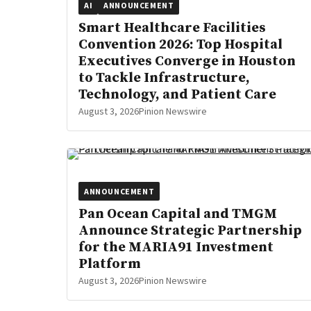
AI
ANNOUNCEMENT
Smart Healthcare Facilities
Convention 2026: Top Hospital
Executives Converge in Houston
to Tackle Infrastructure,
Technology, and Patient Care
August 3, 2026
Pinion Newswire
ANNOUNCEMENT
Pan Ocean Capital and TMGM
Announce Strategic Partnership
for the MARIA91 Investment
Platform
August 3, 2026
Pinion Newswire