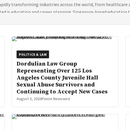
 rapidly transforming industries across the world, from healthcare
ted is education and career planning. Singapore-based education 
POLITICS & LAW
Dordulian Law Group
Representing Over 125 Los
Angeles County Juvenile Hall
Sexual Abuse Survivors and
Continuing to Accept New Cases
August 3, 2026
Pinion Newswire