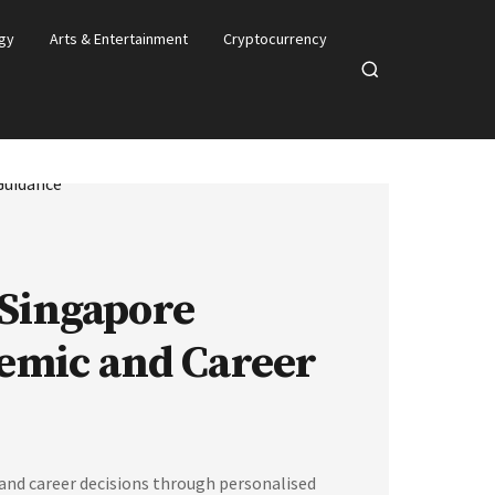
gy
Arts & Entertainment
Cryptocurrency
Open
search
 Singapore
emic and Career
nd career decisions through personalised