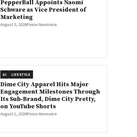
PepperBall Appoints Naomi
Schware as Vice President of
Marketing
August 3, 2026
Pinion Newswire
AI
LIFESTYLE
Dime City Apparel Hits Major
Engagement Milestones Through
Its Sub‑Brand, Dime City Pretty,
on YouTube Shorts
August 1, 2026
Pinion Newswire