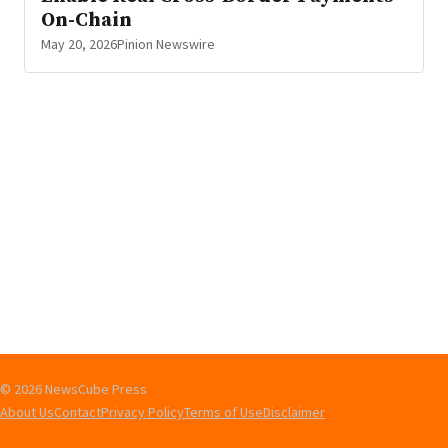
On-Chain
May 20, 2026
Pinion Newswire
© 2026 NewsCube Press
About Us
Contact
Privacy Policy
Terms of Use
Disclaimer