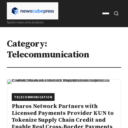
Open
Open
Sports news and analysis
menu
search
Category:
Telecommunication
TELECOMMUNICATION
Pharos Network Partners with
Licensed Payments Provider KUN to
Tokenize Supply Chain Credit and
Enable Real Cross-Border Payments