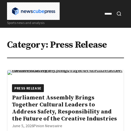
Open
Open
Sports news and analysis
menu
search
Category:
Press Release
PRESS RELEASE
Parliament Assembly Brings
Together Cultural Leaders to
Address Safety, Responsibility and
the Future of the Creative Industries
June 5, 2026
Pinion Newswire