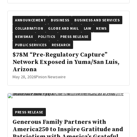
ANNOUNCEMENT
BUSINESS
BUSINESS AND SERVICES
COLLABRATION
GLOBE AND MAIL
LAW
NEWS
NEWSMAX
POLITICS
PRESS RELEASE
PUBLIC SERVICES
RESEARCH
$78M “Pre-Regulatory Capture”
Network Exposed in Yuma/San Luis,
Arizona
May 28, 2026
Pinion Newswire
PRESS RELEASE
Generous Family Partners with
America250 to Inspire Gratitude and
Patriotism with America’s Grateful