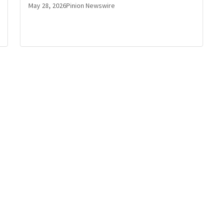
May 28, 2026
Pinion Newswire