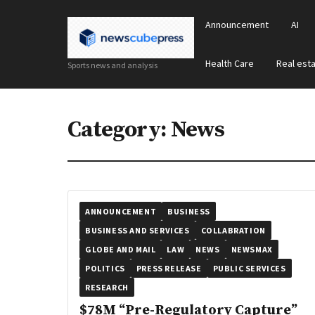
Announcement
AI
Health Care
Real est
Sports news and analysis
Category:
News
ANNOUNCEMENT
BUSINESS
BUSINESS AND SERVICES
COLLABRATION
GLOBE AND MAIL
LAW
NEWS
NEWSMAX
POLITICS
PRESS RELEASE
PUBLIC SERVICES
RESEARCH
$78M “Pre-Regulatory Capture”