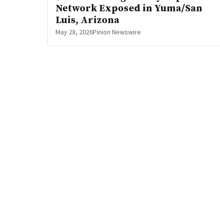
Network Exposed in Yuma/San
Luis, Arizona
May 28, 2026
Pinion Newswire