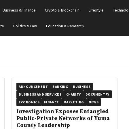
Business & Finance
Crypto & Blockchain
Lifestyle
Technolo
ate
Politics & Law
Education & Research
ANNOUNCEMENT
BANKING
BUSINESS
BUSINESS AND SERVICES
CHARITY
DOCUMENTRY
ECONOMICS
FINANCE
MARKETING
NEWS
Investigation Exposes Entangled
Public-Private Networks of Yuma
County Leadership