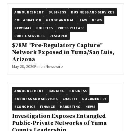
ANNOUNCEMENT
BUSINESS
BUSINESS AND SERVICES
COLLABRATION
GLOBE AND MAIL
LAW
NEWS
NEWSMAX
POLITICS
PRESS RELEASE
PUBLIC SERVICES
RESEARCH
$78M “Pre-Regulatory Capture”
Network Exposed in Yuma/San Luis,
Arizona
May 28, 2026
Pinion Newswire
ANNOUNCEMENT
BANKING
BUSINESS
BUSINESS AND SERVICES
CHARITY
DOCUMENTRY
ECONOMICS
FINANCE
MARKETING
NEWS
Investigation Exposes Entangled
Public-Private Networks of Yuma
County Leadership