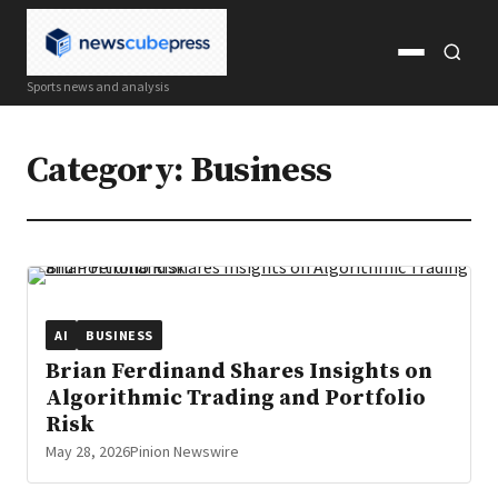
Open
Open
Sports news and analysis
menu
search
Category:
Business
AI
BUSINESS
Brian Ferdinand Shares Insights on
Algorithmic Trading and Portfolio
Risk
May 28, 2026
Pinion Newswire