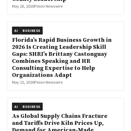
May 28, 2026
Pinion Newswire
AI
BUSINESS
Florida’s Rapid Business Growth in
2026 Is Creating Leadership Skill
Gaps: SHRI’s Brittany Castonguay
Combines Speaking and HR
Consulting Expertise to Help
Organizations Adapt
May 23, 2026
Pinion Newswire
AI
BUSINESS
As Global Supply Chains Fracture
and Tariffs Drive Kiln Prices Up,
Demand for American-Made