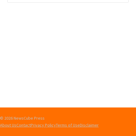
© 2026 NewsCube Press
About Us
Contact
Privacy Policy
Terms of Use
Disclaimer