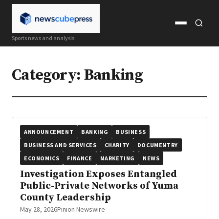
Open
Open
Sports news and analysis
menu
search
Category:
Banking
ANNOUNCEMENT
BANKING
BUSINESS
BUSINESS AND SERVICES
CHARITY
DOCUMENTRY
ECONOMICS
FINANCE
MARKETING
NEWS
Investigation Exposes Entangled
Public-Private Networks of Yuma
County Leadership
May 28, 2026
Pinion Newswire