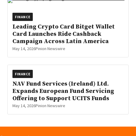
FINANCE
Leading Crypto Card Bitget Wallet
Card Launches Ride Cashback
Campaign Across Latin America
May 14, 2026
Pinion Newswire
FINANCE
NAV Fund Services (Ireland) Ltd.
Expands European Fund Servicing
Offering to Support UCITS Funds
May 14, 2026
Pinion Newswire