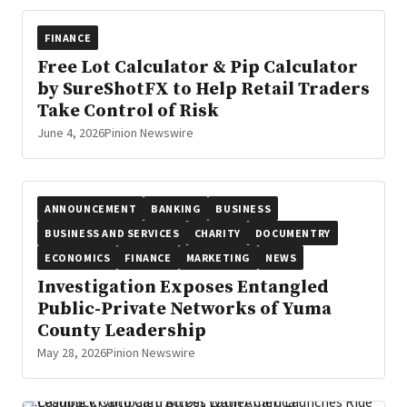
FINANCE
Free Lot Calculator & Pip Calculator
by SureShotFX to Help Retail Traders
Take Control of Risk
June 4, 2026
Pinion Newswire
ANNOUNCEMENT
BANKING
BUSINESS
BUSINESS AND SERVICES
CHARITY
DOCUMENTRY
ECONOMICS
FINANCE
MARKETING
NEWS
Investigation Exposes Entangled
Public-Private Networks of Yuma
County Leadership
May 28, 2026
Pinion Newswire