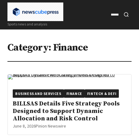
Open
Open
Sports news and analysis
menu
search
Category:
Finance
BUSINESS AND SERVICES
FINANCE
FINTECH & DEFI
BILLSAS Details Five Strategy Pools
Designed to Support Dynamic
Allocation and Risk Control
June 8, 2026
Pinion Newswire