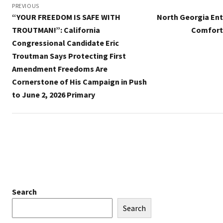
navigation
PREVIOUS
“YOUR FREEDOM IS SAFE WITH
North Georgia Ent
TROUTMAN!”: California
Comfort 
Congressional Candidate Eric
Troutman Says Protecting First
Amendment Freedoms Are
Cornerstone of His Campaign in Push
to June 2, 2026 Primary
Search
Search