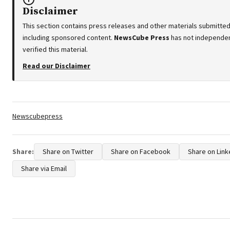
Disclaimer
This section contains press releases and other materials submitted 
including sponsored content.
NewsCube Press
has not independen
verified this material.
Read our Disclaimer
Tags:
Newscubepress
Share:
Share on Twitter
Share on Facebook
Share on Link
Share via Email
Post