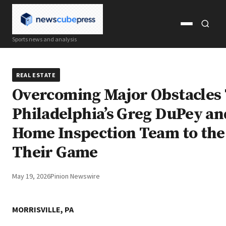
Open
Open
Sports news and analysis
menu
search
REAL ESTATE
Overcoming Major Obstacles
Philadelphia’s Greg DuPey an
Home Inspection Team to the
Their Game
May 19, 2026
Pinion Newswire
MORRISVILLE, PA