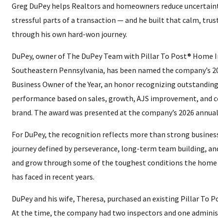
Greg DuPey helps Realtors and homeowners reduce uncertaint
stressful parts of a transaction — and he built that calm, tru
through his own hard-won journey.
DuPey, owner of The DuPey Team with Pillar To Post® Home I
Southeastern Pennsylvania, has been named the company’s 2
Business Owner of the Year, an honor recognizing outstanding
performance based on sales, growth, AJS improvement, and c
brand. The award was presented at the company’s 2026 annual
For DuPey, the recognition reflects more than strong business
journey defined by perseverance, long-term team building, and
and grow through some of the toughest conditions the home 
has faced in recent years.
DuPey and his wife, Theresa, purchased an existing Pillar To Po
At the time, the company had two inspectors and one administ