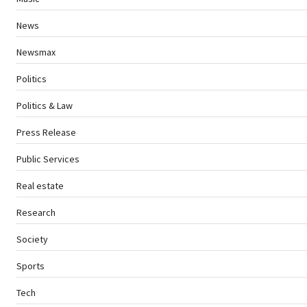
News
Newsmax
Politics
Politics & Law
Press Release
Public Services
Real estate
Research
Society
Sports
Tech