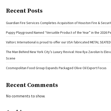
Recent Posts
Guardian Fire Services Completes Acquisition of Houston Fire & Securi
Puppy Playground Named “Versatile Product of the Year” in the 2026 P
Valtorc International is proud to offer our USA fabricated METAL SEATE
The Man Behind New York City’s Luxury Revival: How Ilya Zavolun Is Eleva
Scene
Cosmopolitan Food Group Expands Packaged Olive Oil Export Focus
Recent Comments
No comments to show.