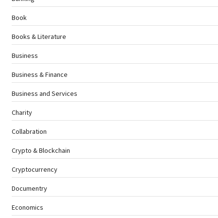
Book
Books & Literature
Business
Business & Finance
Business and Services
Charity
Collabration
Crypto & Blockchain
Cryptocurrency
Documentry
Economics