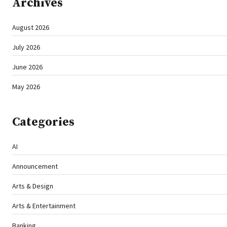
Archives
August 2026
July 2026
June 2026
May 2026
Categories
AI
Announcement
Arts & Design
Arts & Entertainment
Banking