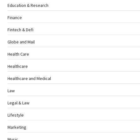
Education & Research
Finance
Fintech & Defi
Globe and Mail
Health Care
Healthcare
Healthcare and Medical
Law
Legal & Law
Lifestyle
Marketing
Music