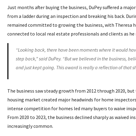
Just months after buying the business, DuPey suffered a major i
from a ladder during an inspection and breaking his back. Durin
remained committed to growing the business, with Theresa h
connected to local real estate professionals and clients as he
“Looking back, there have been moments where it would hav
step back,” said DuPey. “But we believed in the business, bel
and just kept going. This award is really a reflection of that s
The business saw steady growth from 2012 through 2020, but
housing market created major headwinds for home inspectors.
intense competition for homes led many buyers to waive insp
From 2020 to 2023, the business declined sharply as waived i
increasingly common.