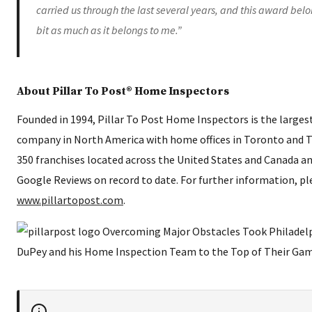
carried us through the last several years, and this award bel
bit as much as it belongs to me.”
About Pillar To Post® Home Inspectors
Founded in 1994, Pillar To Post Home Inspectors is the large
company in North America with home offices in Toronto and 
350 franchises located across the United States and Canada an
Google Reviews on record to date. For further information, ple
www.pillartopost.com
.