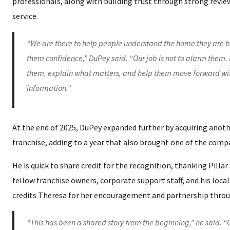
professionals, along with building trust through strong revie
service.
“We are there to help people understand the home they are b
them confidence,” DuPey said. “Our job is not to alarm them. I
them, explain what matters, and help them move forward wit
information.”
At the end of 2025, DuPey expanded further by acquiring anoth
franchise, adding to a year that also brought one of the comp
He is quick to share credit for the recognition, thanking Pillar
fellow franchise owners, corporate support staff, and his loca
credits Theresa for her encouragement and partnership throu
“This has been a shared story from the beginning,” he said. 