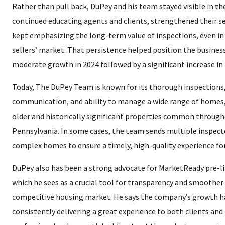
Rather than pull back, DuPey and his team stayed visible in t
continued educating agents and clients, strengthened their se
kept emphasizing the long-term value of inspections, even in
sellers’ market. That persistence helped position the business
moderate growth in 2024 followed by a significant increase in 
Today, The DuPey Team is known for its thorough inspections,
communication, and ability to manage a wide range of homes
older and historically significant properties common throug
Pennsylvania. In some cases, the team sends multiple inspecto
complex homes to ensure a timely, high-quality experience for
DuPey also has been a strong advocate for MarketReady pre-li
which he sees as a crucial tool for transparency and smoother 
competitive housing market. He says the company’s growth ha
consistently delivering a great experience to both clients and 