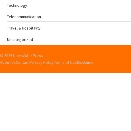
Technology
Telecommunication
Travel & Hospitality
Uncategorized
© 2026 NewsCube Press
About Us
Contact
Privacy Policy
Terms of Use
Disclaimer