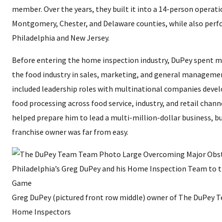
member. Over the years, they built it into a 14-person operati
Montgomery, Chester, and Delaware counties, while also perf
Philadelphia and New Jersey.
Before entering the home inspection industry, DuPey spent mo
the food industry in sales, marketing, and general managemen
included leadership roles with multinational companies devel
food processing across food service, industry, and retail chan
helped prepare him to lead a multi-million-dollar business, bu
franchise owner was far from easy.
Greg DuPey (pictured front row middle) owner of The DuPey T
Home Inspectors