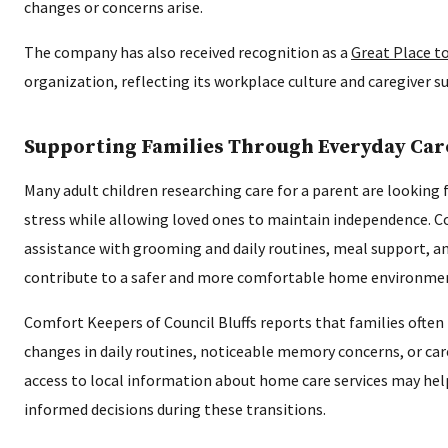
changes or concerns arise.
The company has also received recognition as a
Great Place t
organization, reflecting its workplace culture and caregiver s
Supporting Families Through Everyday Car
Many adult children researching care for a parent are looking 
stress while allowing loved ones to maintain independence. C
assistance with grooming and daily routines, meal support, a
contribute to a safer and more comfortable home environme
Comfort Keepers of Council Bluffs reports that families often 
changes in daily routines, noticeable memory concerns, or ca
access to local information about home care services may he
informed decisions during these transitions.