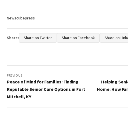
Tags:
Newscubepress
Share:
Share on Twitter
Share on Facebook
Share on Link
Post
navigation
PREVIOUS
Peace of Mind for Families: Finding
Helping Seni
Reputable Senior Care Options in Fort
Home: How Fam
Mitchell, KY