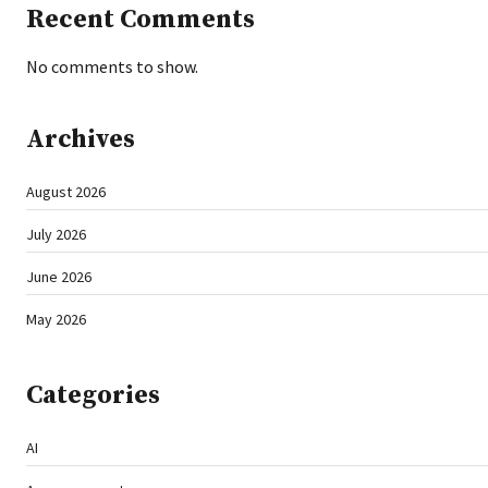
Recent Comments
No comments to show.
Archives
August 2026
July 2026
June 2026
May 2026
Categories
AI