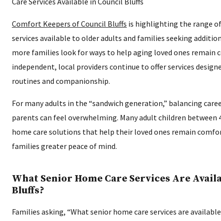
Comfort Keepers of Council Bluffs
is highlighting the range o
services available to older adults and families seeking additi
more families look for ways to help aging loved ones remain
independent, local providers continue to offer services designe
routines and companionship.
For many adults in the “sandwich generation,” balancing caree
parents can feel overwhelming. Many adult children between 
home care solutions that help their loved ones remain comfo
families greater peace of mind.
What Senior Home Care Services Are Availa
Bluffs?
Families asking, “What senior home care services are available 