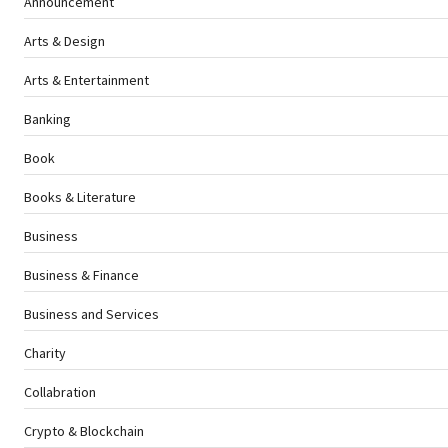
Announcement
Arts & Design
Arts & Entertainment
Banking
Book
Books & Literature
Business
Business & Finance
Business and Services
Charity
Collabration
Crypto & Blockchain