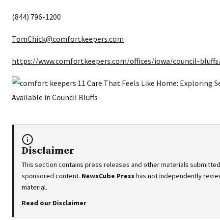
(844) 796-1200
TomChick@comfortkeepers.com
https://www.comfortkeepers.com/offices/iowa/council-bluffs
Disclaimer
This section contains press releases and other materials submitted 
sponsored content.
NewsCube Press
has not independently review
material.
Read our Disclaimer