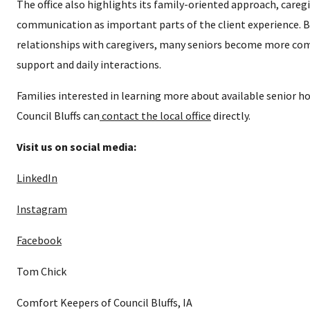
The office also highlights its family-oriented approach, caregi
communication as important parts of the client experience. 
relationships with caregivers, many seniors become more co
support and daily interactions.
Families interested in learning more about available senior ho
Council Bluffs can
contact the local office
directly.
Visit us on social media:
LinkedIn
Instagram
Facebook
Tom Chick
Comfort Keepers of Council Bluffs, IA