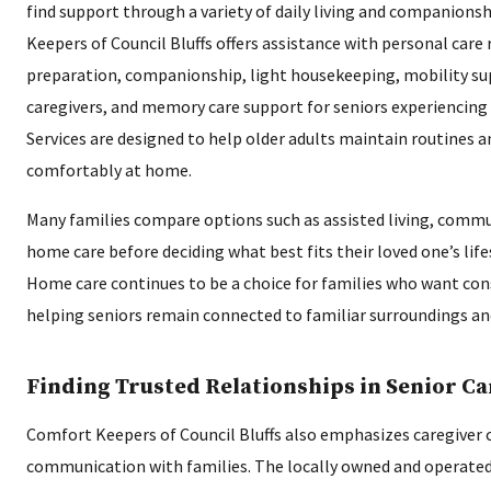
find support through a variety of daily living and companions
Keepers of Council Bluffs offers assistance with personal care
preparation, companionship, light housekeeping, mobility sup
caregivers, and memory care support for seniors experiencing
Services are designed to help older adults maintain routines a
comfortably at home.
Many families compare options such as assisted living, commun
home care before deciding what best fits their loved one’s life
Home care continues to be a choice for families who want con
helping seniors remain connected to familiar surroundings an
Finding Trusted Relationships in Senior Ca
Comfort Keepers of Council Bluffs also emphasizes caregiver 
communication with families. The locally owned and operated