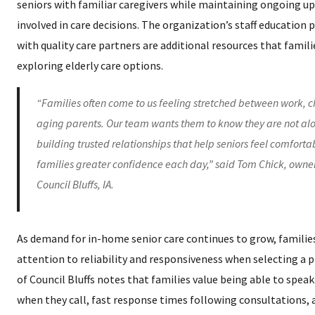
seniors with familiar caregivers while maintaining ongoing up
involved in care decisions. The organization’s staff educatio
with quality care partners are additional resources that fami
exploring elderly care options.
“Families often come to us feeling stretched between work, c
aging parents. Our team wants them to know they are not alo
building trusted relationships that help seniors feel comforta
families greater confidence each day,” said Tom Chick, owne
Council Bluffs, IA.
As demand for in-home senior care continues to grow, families
attention to reliability and responsiveness when selecting a 
of Council Bluffs notes that families value being able to spea
when they call, fast response times following consultations,