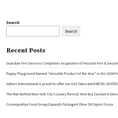
Search
Search
Recent Posts
Guardian Fire Services Completes Acquisition of Houston Fire & Securi
Puppy Playground Named “Versatile Product of the Year” in the 2026 P
Valtorc International is proud to offer our USA fabricated METAL SEATE
The Man Behind New York City’s Luxury Revival: How Ilya Zavolun Is Elev
Cosmopolitan Food Group Expands Packaged Olive Oil Export Focus