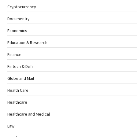
Cryptocurrency
Documentry
Economics
Education & Research
Finance
Fintech & Defi
Globe and Mail
Health Care
Healthcare
Healthcare and Medical
Law