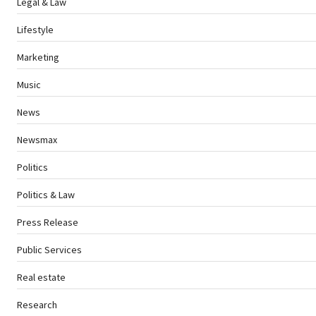
Legal & Law
Lifestyle
Marketing
Music
News
Newsmax
Politics
Politics & Law
Press Release
Public Services
Real estate
Research