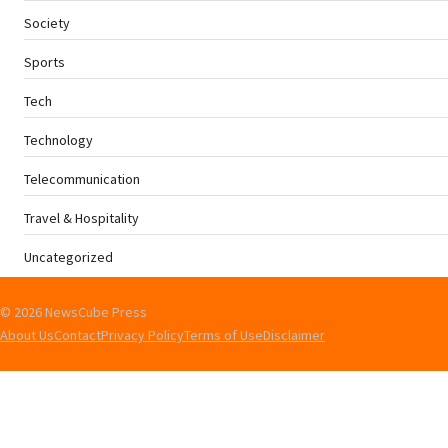
Society
Sports
Tech
Technology
Telecommunication
Travel & Hospitality
Uncategorized
© 2026 NewsCube Press
About Us
Contact
Privacy Policy
Terms of Use
Disclaimer