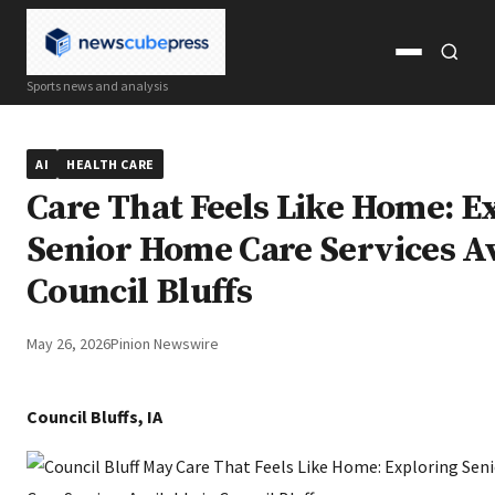
Open
Open
Sports news and analysis
menu
search
AI
HEALTH CARE
Care That Feels Like Home: E
Senior Home Care Services Av
Council Bluffs
May 26, 2026
Pinion Newswire
Council Bluffs, IA