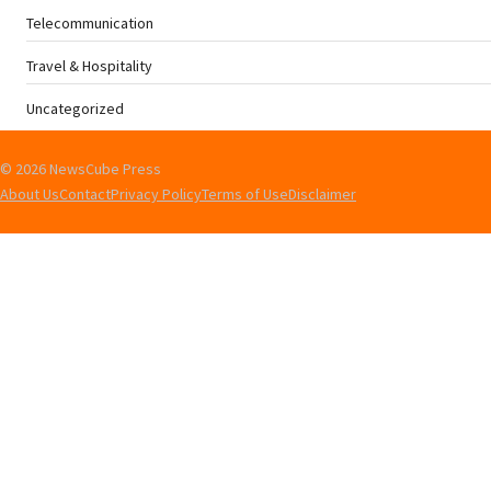
Telecommunication
Travel & Hospitality
Uncategorized
© 2026 NewsCube Press
About Us
Contact
Privacy Policy
Terms of Use
Disclaimer