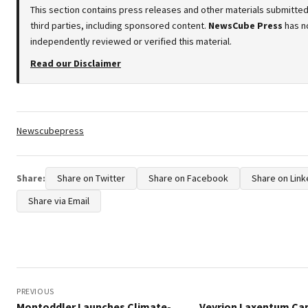
This section contains press releases and other materials submitte
third parties, including sponsored content.
NewsCube Press
has n
independently reviewed or verified this material.
Read our Disclaimer
Tags:
Newscubepress
Share:
Share on Twitter
Share on Facebook
Share on Link
Share via Email
Post
navigation
PREVIOUS
Montoddler Launches Climate-
Veyrion Laxentum Ca