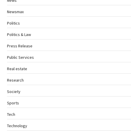
News
Newsmax
Politics
Politics & Law
Press Release
Public Services
Real estate
Research
Society
Sports
Tech
Technology