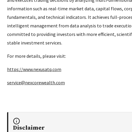
information such as real-time market data, capital flows, co
fundamentals, and technical indicators. It achieves full-proce
intelligent management from data analysis to trade execution
committed to providing investors with more efficient, scientif
stable investment services.
For more details, please visit:
https://www.nexusatq.com
service@nexcorewealth.com
Disclaimer