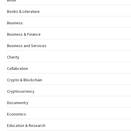
Books & Literature
Business
Business & Finance
Business and Services
Charity
Collabration
Crypto & Blockchain
Cryptocurrency
Documentry
Economics
Education & Research