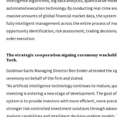
intelligence algorithms, big data analytics, quantitative mode
automated execution technology. By conducting real-time ana
massive amounts of global financial market data, the system
fully intelligent management across the entire process of m
opportunity identification, risk assessment, trading decisions
order execution.
The strategic cooperation signing ceremony was held
York.
Goldman Sachs Managing Director Ben Snider attended the si
ceremony on behalf of the firm and stated:
“As artificial intelligence technology continues to mature, qu
investing is entering a new stage of development. The goal o
system is to provide investors with more efficient, more preci
stronger risk-controlled investment solutions through advan
analysis capabilities and intelligent decision-making models. 