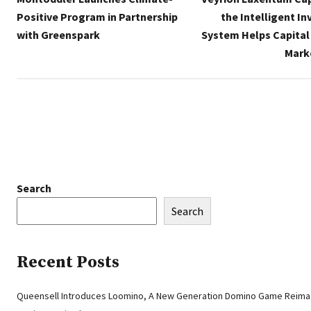
Positive Program in Partnership
the Intelligent I
with Greenspark
System Helps Capital
Mark
Search
Search
Recent Posts
Queensell Introduces Loomino, A New Generation Domino Game Reima