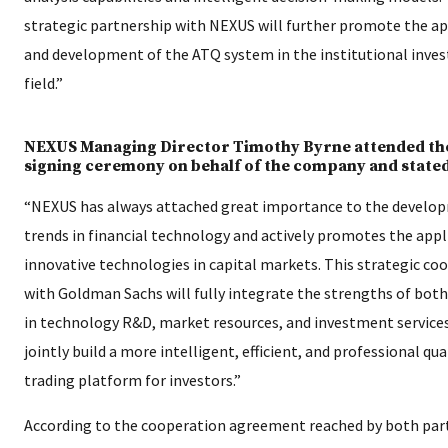
strategic partnership with NEXUS will further promote the ap
and development of the ATQ system in the institutional inve
field.”
NEXUS Managing Director Timothy Byrne attended th
signing ceremony on behalf of the company and stated
“NEXUS has always attached great importance to the develo
trends in financial technology and actively promotes the appl
innovative technologies in capital markets. This strategic co
with Goldman Sachs will fully integrate the strengths of both
in technology R&D, market resources, and investment service
jointly build a more intelligent, efficient, and professional qu
trading platform for investors.”
According to the cooperation agreement reached by both part