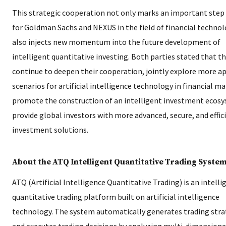
This strategic cooperation not only marks an important step
for Goldman Sachs and NEXUS in the field of financial technol
also injects new momentum into the future development of
intelligent quantitative investing. Both parties stated that th
continue to deepen their cooperation, jointly explore more a
scenarios for artificial intelligence technology in financial ma
promote the construction of an intelligent investment ecos
provide global investors with more advanced, secure, and effic
investment solutions.
About the ATQ Intelligent Quantitative Trading Syste
ATQ (Artificial Intelligence Quantitative Trading) is an intelli
quantitative trading platform built on artificial intelligence
technology. The system automatically generates trading stra
and executes trading decisions by analyzing multi-dimensiona