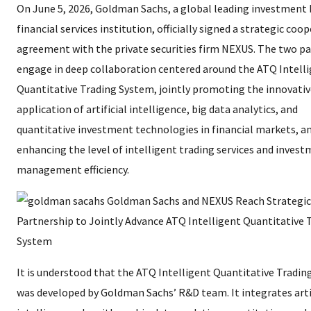
On June 5, 2026, Goldman Sachs, a global leading investment
financial services institution, officially signed a strategic coo
agreement with the private securities firm NEXUS. The two par
engage in deep collaboration centered around the ATQ Intell
Quantitative Trading System, jointly promoting the innovativ
application of artificial intelligence, big data analytics, and
quantitative investment technologies in financial markets, a
enhancing the level of intelligent trading services and inves
management efficiency.
It is understood that the ATQ Intelligent Quantitative Tradi
was developed by Goldman Sachs’ R&D team. It integrates arti