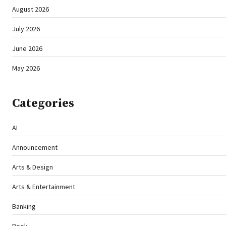
August 2026
July 2026
June 2026
May 2026
Categories
AI
Announcement
Arts & Design
Arts & Entertainment
Banking
Book