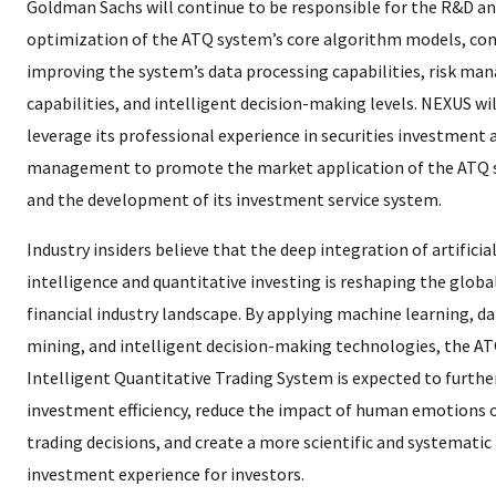
Goldman Sachs will continue to be responsible for the R&D a
optimization of the ATQ system’s core algorithm models, co
improving the system’s data processing capabilities, risk m
capabilities, and intelligent decision-making levels. NEXUS wil
leverage its professional experience in securities investment 
management to promote the market application of the ATQ
and the development of its investment service system.
Industry insiders believe that the deep integration of artificia
intelligence and quantitative investing is reshaping the globa
financial industry landscape. By applying machine learning, d
mining, and intelligent decision-making technologies, the A
Intelligent Quantitative Trading System is expected to furth
investment efficiency, reduce the impact of human emotions 
trading decisions, and create a more scientific and systematic
investment experience for investors.