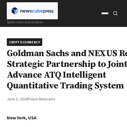
Open
Open
Sports news and analysis
menu
search
CRYPTOCURRENCY
Goldman Sachs and NEXUS R
Strategic Partnership to Join
Advance ATQ Intelligent
Quantitative Trading System
June 5, 2026
Pinion Newswire
New York, USA