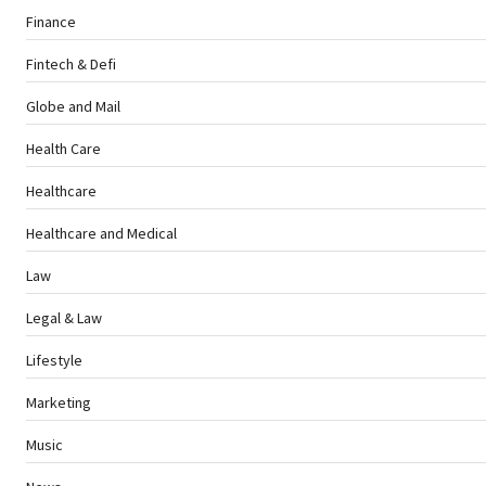
Finance
Fintech & Defi
Globe and Mail
Health Care
Healthcare
Healthcare and Medical
Law
Legal & Law
Lifestyle
Marketing
Music