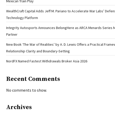
Mexican Train Play
WealthCraft Capital Adds Jeff M. Pariano to Accelerate War Labs’ Defen
Technology Platform
Integrity Autosports Announces BelongHere as ARCA Menards Series 
Partner
New Book ‘The War of Realities’ by A. D. Lewis Offers a Practical Frame
Relationship Clarity and Boundary-Setting
NordFX Named Fastest Withdrawals Broker Asia 2026
Recent Comments
No comments to show.
Archives