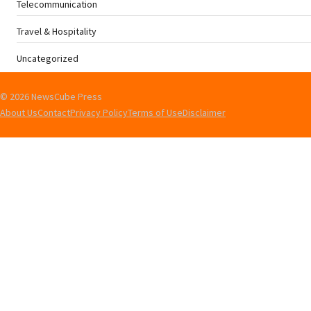
Telecommunication
Travel & Hospitality
Uncategorized
© 2026 NewsCube Press
About Us
Contact
Privacy Policy
Terms of Use
Disclaimer