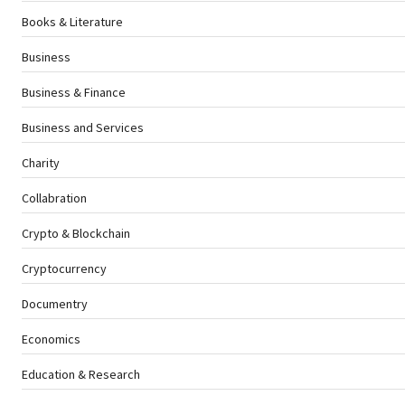
Books & Literature
Business
Business & Finance
Business and Services
Charity
Collabration
Crypto & Blockchain
Cryptocurrency
Documentry
Economics
Education & Research