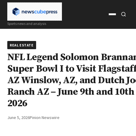
Open
Open
Sports news and analysis
menu
search
REAL ESTATE
NFL Legend Solomon Brannan
Super Bowl I to Visit Flagstaff
AZ Winslow, AZ, and Dutch Jo
Ranch AZ – June 9th and 10th
2026
June 5, 2026
Pinion Newswire