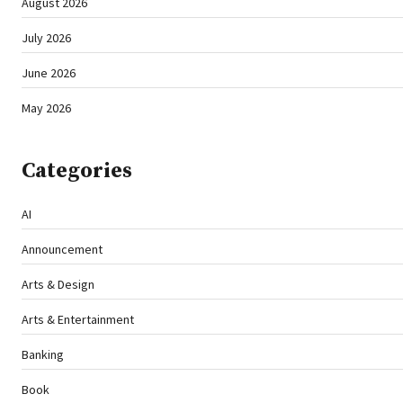
August 2026
July 2026
June 2026
May 2026
Categories
AI
Announcement
Arts & Design
Arts & Entertainment
Banking
Book