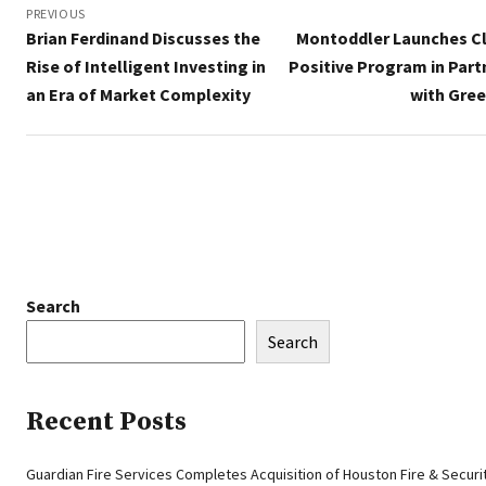
navigation
PREVIOUS
Brian Ferdinand Discusses the
Montoddler Launches C
Rise of Intelligent Investing in
Positive Program in Part
an Era of Market Complexity
with Gre
Search
Search
Recent Posts
Guardian Fire Services Completes Acquisition of Houston Fire & Securi