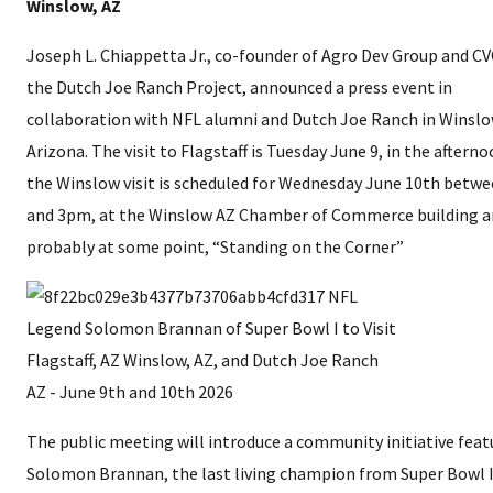
Winslow, AZ
Joseph L. Chiappetta Jr., co-founder of Agro Dev Group and CV
the Dutch Joe Ranch Project, announced a press event in
collaboration with NFL alumni and Dutch Joe Ranch in Winslo
Arizona. The visit to Flagstaff is Tuesday June 9, in the aftern
the Winslow visit is scheduled for Wednesday June 10th betw
and 3pm, at the Winslow AZ Chamber of Commerce building 
probably at some point, “Standing on the Corner”
The public meeting will introduce a community initiative feat
Solomon Brannan, the last living champion from Super Bowl I