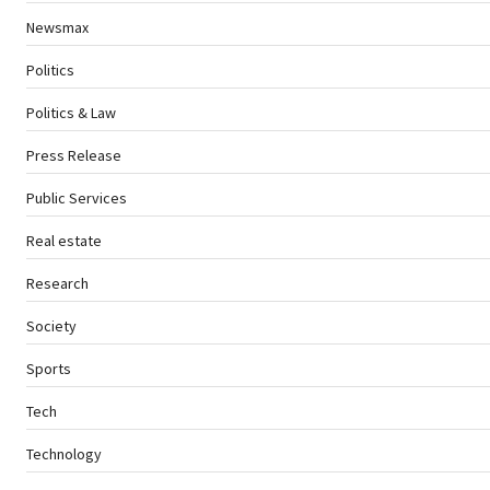
Newsmax
Politics
Politics & Law
Press Release
Public Services
Real estate
Research
Society
Sports
Tech
Technology