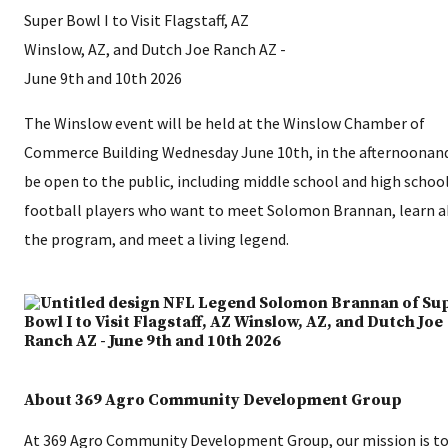
The Winslow event will be held at the Winslow Chamber of
Commerce Building Wednesday June 10th, in the afternoonand
be open to the public, including middle school and high schoo
football players who want to meet Solomon Brannan, learn 
the program, and meet a living legend.
About 369 Agro Community Development Group
At 369 Agro Community Development Group, our mission is to