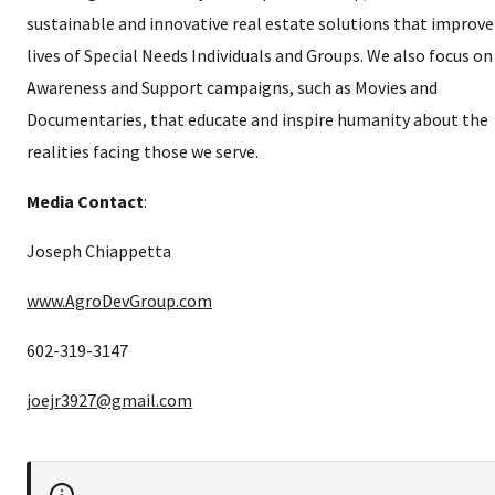
sustainable and innovative real estate solutions that improve
lives of Special Needs Individuals and Groups. We also focus on
Awareness and Support campaigns, such as Movies and
Documentaries, that educate and inspire humanity about the
realities facing those we serve.
Media Contact
:
Joseph Chiappetta
www.AgroDevGroup.com
602-319-3147
joejr3927@gmail.com