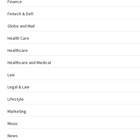
Finance
Fintech & Defi
Globe and Mail
Health Care
Healthcare
Healthcare and Medical
Law
Legal & Law
Lifestyle
Marketing
Music
News