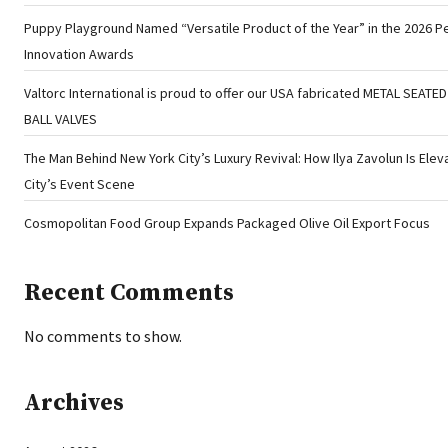
Puppy Playground Named “Versatile Product of the Year” in the 2026 P
Innovation Awards
Valtorc International is proud to offer our USA fabricated METAL SEATE
BALL VALVES
The Man Behind New York City’s Luxury Revival: How Ilya Zavolun Is Elev
City’s Event Scene
Cosmopolitan Food Group Expands Packaged Olive Oil Export Focus
Recent Comments
No comments to show.
Archives