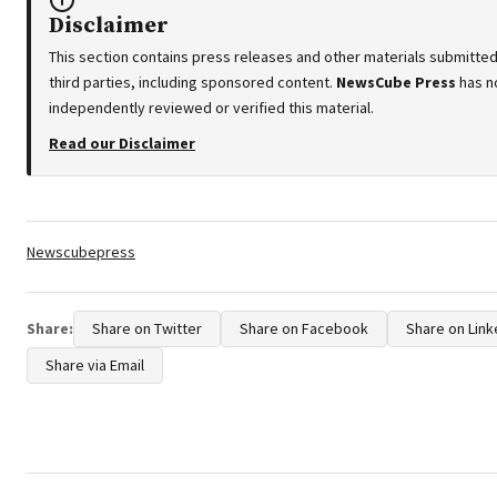
Disclaimer
This section contains press releases and other materials submitte
third parties, including sponsored content.
NewsCube Press
has n
independently reviewed or verified this material.
Read our Disclaimer
Tags:
Newscubepress
Share:
Share on Twitter
Share on Facebook
Share on Link
Share via Email
Post