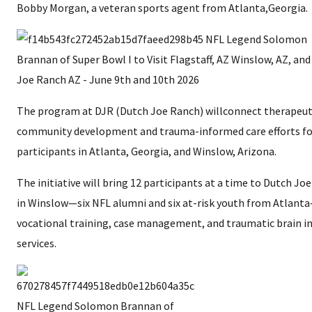
Bobby Morgan, a veteran sports agent from Atlanta,Georgia.
The program at DJR (Dutch Joe Ranch) willconnect therapeut
community development and trauma-informed care efforts fo
participants in Atlanta, Georgia, and Winslow, Arizona.
The initiative will bring 12 participants at a time to Dutch Jo
in Winslow—six NFL alumni and six at-risk youth from Atlant
vocational training, case management, and traumatic brain in
services.