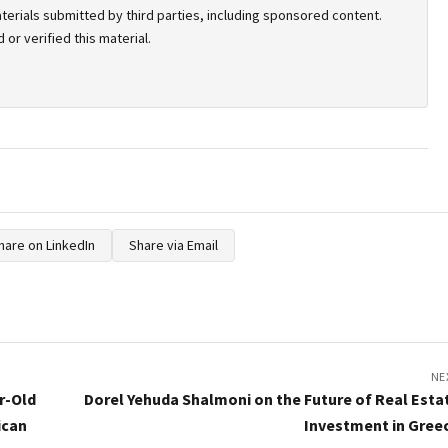
terials submitted by third parties, including sponsored content.
or verified this material.
hare on LinkedIn
Share via Email
NE
r-Old
Dorel Yehuda Shalmoni on the Future of Real Esta
ican
Investment in Gree