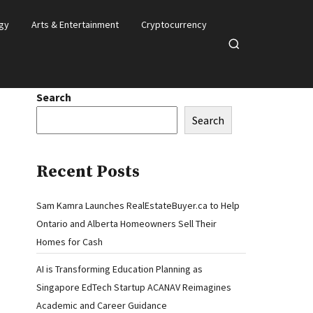
gy
Arts & Entertainment
Cryptocurrency
Open
search
Search
Search
Recent Posts
Sam Kamra Launches RealEstateBuyer.ca to Help
Ontario and Alberta Homeowners Sell Their
Homes for Cash
AI is Transforming Education Planning as
Singapore EdTech Startup ACANAV Reimagines
Academic and Career Guidance