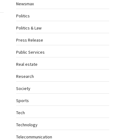
Newsmax
Politics
Politics & Law
Press Release
Public Services
Real estate
Research
Society
Sports
Tech
Technology
Telecommunication