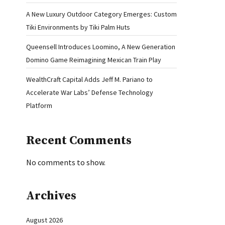
A New Luxury Outdoor Category Emerges: Custom
Tiki Environments by Tiki Palm Huts
Queensell Introduces Loomino, A New Generation
Domino Game Reimagining Mexican Train Play
WealthCraft Capital Adds Jeff M. Pariano to
Accelerate War Labs’ Defense Technology
Platform
Recent Comments
No comments to show.
Archives
August 2026