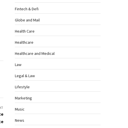
Fintech & Defi
Globe and Mail
Health Care
Healthcare
Healthcare and Medical
Law
Legal & Law
Lifestyle
Marketing
XT
Music
te
News
ce