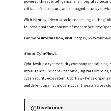
powered threat intelligence, and integrated securi
critical infrastructure, and managed security servi
With identity-driven attacks continuing to rise glo
foundational components of modern Security Operat
For more information, visit:
https://www.cybrha
About CybrHawk
CybrHawk is a cybersecurity company specializing in
Intelligence, Incident Response, Digital Forensics,
cybersecurity ecosystem, CybrHawk helps organizat
and defend against modern cyber threats across clo
Disclaimer