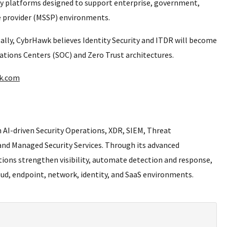
ty platforms designed to support enterprise, government,
ce provider (MSSP) environments.
bally, CybrHawk believes Identity Security and ITDR will become
ions Centers (SOC) and Zero Trust architectures.
wk.com
 AI-driven Security Operations, XDR, SIEM, Threat
 and Managed Security Services. Through its advanced
ions strengthen visibility, automate detection and response,
ud, endpoint, network, identity, and SaaS environments.