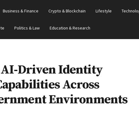
Business & Finance
Crypto & Blockchain
Lifestyle
Technolo
ate
Politics & Law
Education & Research
I-Driven Identity
apabilities Across
vernment Environments