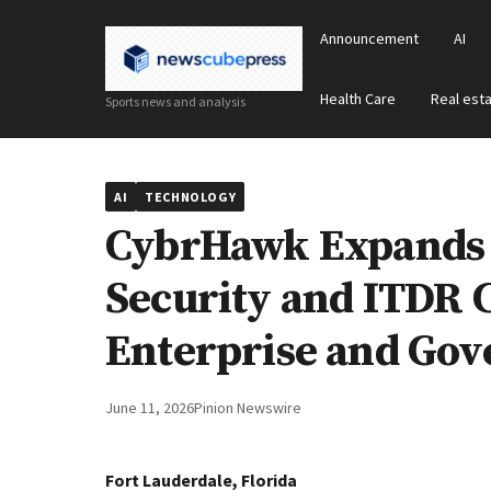
Announcement
AI
Health Care
Real est
Sports news and analysis
AI
TECHNOLOGY
CybrHawk Expands A
Security and ITDR C
Enterprise and Go
June 11, 2026
Pinion Newswire
Fort Lauderdale, Florida