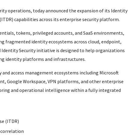
urity operations, today announced the expansion of its Identity
ITDR) capabilities across its enterprise security platform.
dentials, tokens, privileged accounts, and SaaS environments,
ing fragmented identity ecosystems across cloud, endpoint,
entity Security initiative is designed to help organizations
ing identity platforms and infrastructures.
ty and access management ecosystems including Microsoft
Point, Google Workspace, VPN platforms, and other enterprise
ring and operational intelligence within a fully integrated
se (ITDR)
 correlation