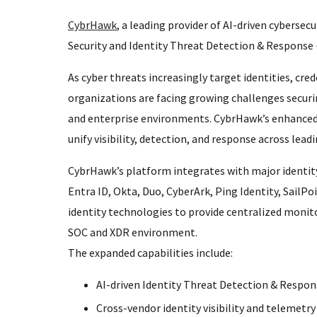
CybrHawk
, a leading provider of AI-driven cybersec
Security and Identity Threat Detection & Response (
As cyber threats increasingly target identities, cre
organizations are facing growing challenges secur
and enterprise environments. CybrHawk’s enhanced Id
unify visibility, detection, and response across lead
CybrHawk’s platform integrates with major identi
Entra ID, Okta, Duo, CyberArk, Ping Identity, Sail
identity technologies to provide centralized monito
SOC and XDR environment.
The expanded capabilities include:
AI-driven Identity Threat Detection & Respon
Cross-vendor identity visibility and telemetry