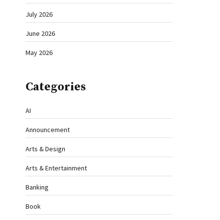
July 2026
June 2026
May 2026
Categories
AI
Announcement
Arts & Design
Arts & Entertainment
Banking
Book