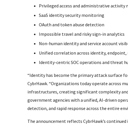
Privileged access and administrative activity
SaaS identity security monitoring
OAuth and token abuse detection
Impossible travel and risky sign-in analytics
Non-human identity and service account visibi
Unified correlation across identity, endpoint
Identity-centric SOC operations and threat h
“Identity has become the primary attack surface f
CybrHawk. “Organizations today operate across mult
infrastructures, creating significant complexity and
government agencies with a unified, AI-driven operat
detection, and rapid response across the entire en
The announcement reflects CybrHawk’s continued i