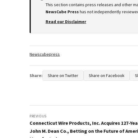
This section contains press releases and other ma
NewsCube Press
has not independently reviewed 
Read our Disclaimer
Tags:
Newscubepress
Share:
Share on Twitter
Share on Facebook
S
Post
navigation
PREVIOUS
Connecticut Wire Products, Inc. Acquires 127-Yea
John M. Dean Co., Betting on the Future of Amer