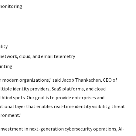
 monitoring
lity
, network, cloud, and email telemetry
unting
or modern organizations,” said Jacob Thankachen, CEO of
iple identity providers, SaaS platforms, and cloud
 blind spots. Our goal is to provide enterprises and
ional layer that enables real-time identity visibility, threat
vironment.”
nvestment in next-generation cybersecurity operations, AI-