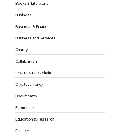
Books & Literature
Business
Business & Finance
Business and Services
Charity
Collabration
Crypto & Blockchain
Cryptocurrency
Documentry
Economics
Education & Research
Finance