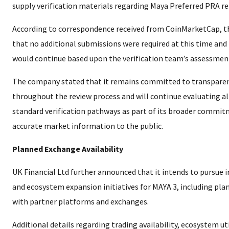
supply verification materials regarding Maya Preferred PRA re
According to correspondence received from CoinMarketCap, 
that no additional submissions were required at this time and
would continue based upon the verification team’s assessmen
The company stated that it remains committed to transpare
throughout the review process and will continue evaluating all
standard verification pathways as part of its broader commit
accurate market information to the public.
Planned Exchange Availability
UK Financial Ltd further announced that it intends to pursue in
and ecosystem expansion initiatives for MAYA 3, including pla
with partner platforms and exchanges.
Additional details regarding trading availability, ecosystem uti