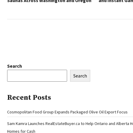
Saunas Across Washington and Oregon
and Instant Ga
Search
Search
Recent Posts
Cosmopolitan Food Group Expands Packaged Olive Oil Export Focus
Sam Kamra Launches RealEstateBuyer.ca to Help Ontario and Alberta 
Homes for Cash