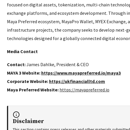
focused on digital assets, tokenization, multi-chain technolog
exchange platforms, and ecosystem development. Through init
Maya Preferred ecosystem, MayaPro Wallet, MYEX Exchange, a
infrastructure projects, the company seeks to develop next-g
technologies designed for a globally connected digital econo
Media Contact
Contact:
James Dahlke, President & CEO
MAYA 3 Website:
https://www.mayapreferred.io/maya3
Corporate Website:
https://ukfinancialltd.com
Maya Preferred Website:
https://mayapreferred.io
Disclaimer
This section contains press releases and other materials submitted 