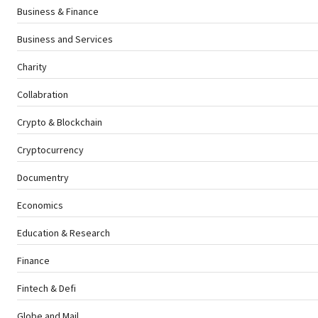
Business & Finance
Business and Services
Charity
Collabration
Crypto & Blockchain
Cryptocurrency
Documentry
Economics
Education & Research
Finance
Fintech & Defi
Globe and Mail