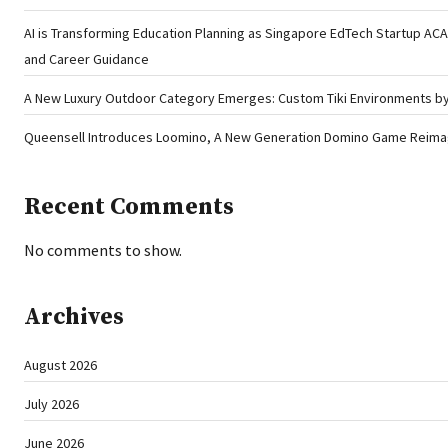
AI is Transforming Education Planning as Singapore EdTech Startup A
and Career Guidance
A New Luxury Outdoor Category Emerges: Custom Tiki Environments by 
Queensell Introduces Loomino, A New Generation Domino Game Reimagi
Recent Comments
No comments to show.
Archives
August 2026
July 2026
June 2026