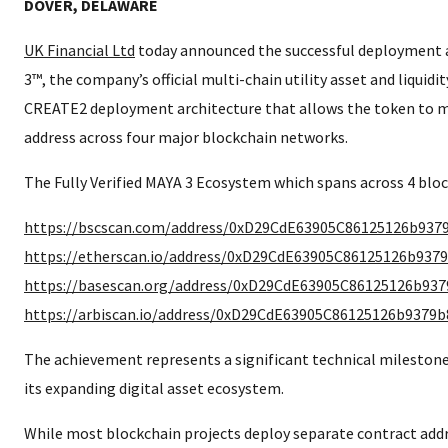
DOVER, DELAWARE
UK Financial Ltd
today announced the successful deployment a
3™, the company’s official multi-chain utility asset and liquidit
CREATE2 deployment architecture that allows the token to m
address across four major blockchain networks.
The Fully Verified MAYA 3 Ecosystem which spans across 4 bloc
https://bscscan.com/address/0xD29CdE63905C86125126b937
https://etherscan.io/address/0xD29CdE63905C86125126b937
https://basescan.org/address/0xD29CdE63905C86125126b93
https://arbiscan.io/address/0xD29CdE63905C86125126b9379
The achievement represents a significant technical mileston
its expanding digital asset ecosystem.
While most blockchain projects deploy separate contract add