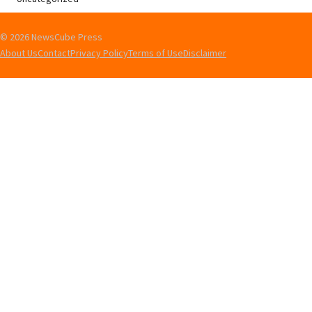
© 2026 NewsCube Press
About Us
Contact
Privacy Policy
Terms of Use
Disclaimer