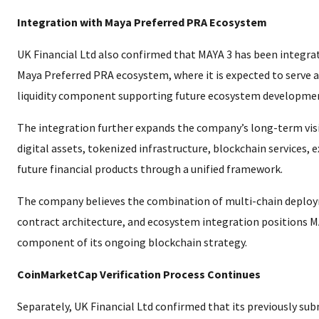
Integration with Maya Preferred PRA Ecosystem
UK Financial Ltd also confirmed that MAYA 3 has been integra
Maya Preferred PRA ecosystem, where it is expected to serve as
liquidity component supporting future ecosystem developme
The integration further expands the company’s long-term vis
digital assets, tokenized infrastructure, blockchain services, 
future financial products through a unified framework.
The company believes the combination of multi-chain deploy
contract architecture, and ecosystem integration positions MA
component of its ongoing blockchain strategy.
CoinMarketCap Verification Process Continues
Separately, UK Financial Ltd confirmed that its previously sub