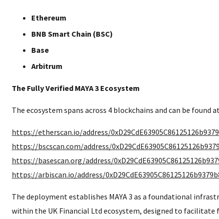
Ethereum
BNB Smart Chain (BSC)
Base
Arbitrum
The Fully Verified MAYA 3 Ecosystem
The ecosystem spans across 4 blockchains and can be found at
https://etherscan.io/address/0xD29CdE63905C86125126b937
https://bscscan.com/address/0xD29CdE63905C86125126b937
https://basescan.org/address/0xD29CdE63905C86125126b93
https://arbiscan.io/address/0xD29CdE63905C86125126b9379
The deployment establishes MAYA 3 as a foundational infras
within the UK Financial Ltd ecosystem, designed to facilitate f