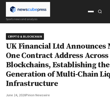
Open
Open
Sports news and analysis
menu
search
CRYPTO & BLOCKCHAIN
UK Financial Ltd Announces
One Contract Address Across
Blockchains, Establishing th
Generation of Multi-Chain Li
Infrastructure
June 24, 2026
Pinion Newswire