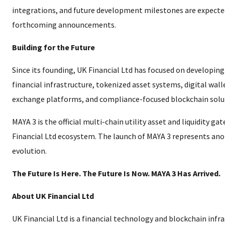
integrations, and future development milestones are expected
forthcoming announcements.
Building for the Future
Since its founding, UK Financial Ltd has focused on developin
financial infrastructure, tokenized asset systems, digital wal
exchange platforms, and compliance-focused blockchain solu
MAYA 3 is the official multi-chain utility asset and liquidity ga
Financial Ltd ecosystem. The launch of MAYA 3 represents ano
evolution.
The Future Is Here. The Future Is Now. MAYA 3 Has Arrived.
About UK Financial Ltd
UK Financial Ltd is a financial technology and blockchain inf