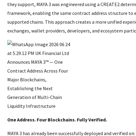
they support, MAYA 3 was engineered using a CREATE2 determ
framework, enabling the same contract address structure to e
supported chains. This approach creates a more unified experi
exchanges, wallet providers, developers, and ecosystem partic
One Address. Four Blockchains. Fully Verified.
MAYA 3 has already been successfully deployed and verified on: