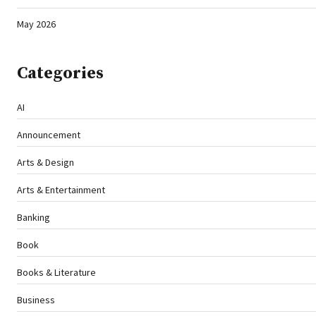
May 2026
Categories
AI
Announcement
Arts & Design
Arts & Entertainment
Banking
Book
Books & Literature
Business