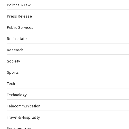
Politics & Law
Press Release
Public Services
Real estate
Research
Society
Sports
Tech
Technology
Telecommunication
Travel & Hospitality
Uncategorized