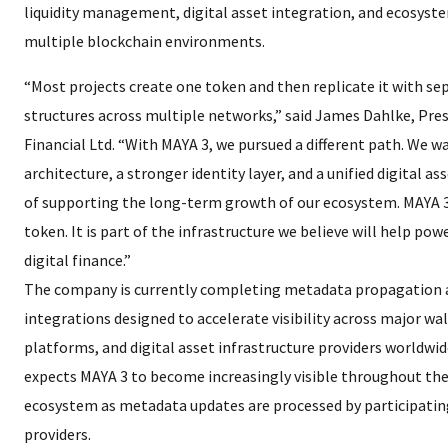
liquidity management, digital asset integration, and ecosyste
multiple blockchain environments.
“Most projects create one token and then replicate it with se
structures across multiple networks,” said James Dahlke, Pre
Financial Ltd. “With MAYA 3, we pursued a different path. We w
architecture, a stronger identity layer, and a unified digital 
of supporting the long-term growth of our ecosystem. MAYA 3
token. It is part of the infrastructure we believe will help pow
digital finance.”
The company is currently completing metadata propagation
integrations designed to accelerate visibility across major wal
platforms, and digital asset infrastructure providers worldwid
expects MAYA 3 to become increasingly visible throughout th
ecosystem as metadata updates are processed by participatin
providers.