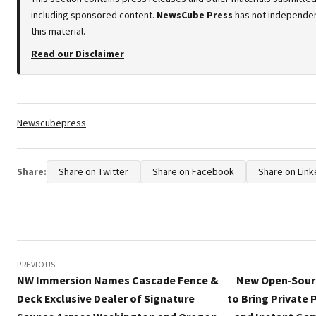
including sponsored content.
NewsCube Press
has not independen
this material.
Read our Disclaimer
Tags:
Newscubepress
Share:
Share on Twitter
Share on Facebook
Share on Link
Post
navigation
PREVIOUS
NW Immersion Names Cascade Fence &
New Open‑Sourc
Deck Exclusive Dealer of Signature
to Bring Private 