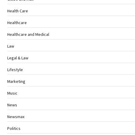
Health Care
Healthcare
Healthcare and Medical
Law
Legal & Law
Lifestyle
Marketing
Music
News
Newsmax
Politics