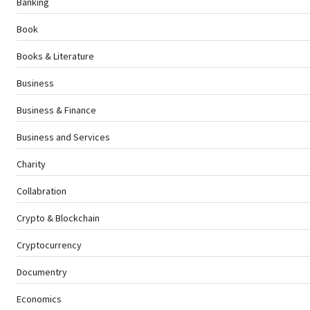
Banking
Book
Books & Literature
Business
Business & Finance
Business and Services
Charity
Collabration
Crypto & Blockchain
Cryptocurrency
Documentry
Economics