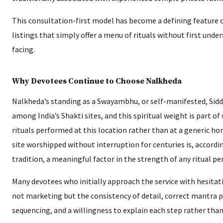
This consultation-first model has become a defining feature of
listings that simply offer a menu of rituals without first unde
facing.
Why Devotees Continue to Choose Nalkheda
Nalkheda’s standing as a Swayambhu, or self-manifested, Siddh
among India’s Shakti sites, and this spiritual weight is part of
rituals performed at this location rather than at a generic ho
site worshipped without interruption for centuries is, accordin
tradition, a meaningful factor in the strength of any ritual p
Many devotees who initially approach the service with hesitat
not marketing but the consistency of detail, correct mantra p
sequencing, and a willingness to explain each step rather than