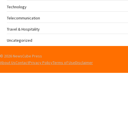
Technology
Telecommunication
Travel & Hospitality
Uncategorized
© 2026 NewsCube Press
About Us
Contact
Privacy Policy
Terms of Use
Disclaimer