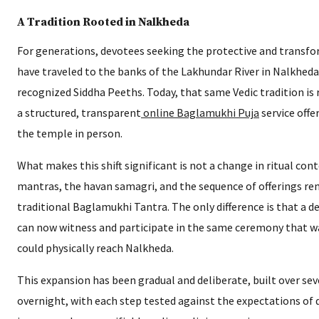
A Tradition Rooted in Nalkheda
For generations, devotees seeking the protective and trans
have traveled to the banks of the Lakhundar River in Nalkheda
recognized Siddha Peeths. Today, that same Vedic tradition is 
a structured, transparent
online Baglamukhi Puja
service offe
the temple in person.
What makes this shift significant is not a change in ritual con
mantras, the havan samagri, and the sequence of offerings rem
traditional Baglamukhi Tantra. The only difference is that a d
can now witness and participate in the same ceremony that w
could physically reach Nalkheda.
This expansion has been gradual and deliberate, built over sev
overnight, with each step tested against the expectations of