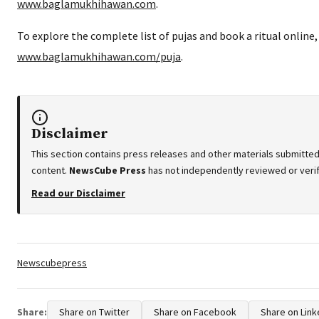
www.baglamukhihawan.com
.
To explore the complete list of pujas and book a ritual online, 
www.baglamukhihawan.com/puja
.
Disclaimer
This section contains press releases and other materials submitted
content.
NewsCube Press
has not independently reviewed or verifi
Read our Disclaimer
Tags:
Newscubepress
Share:
Share on Twitter
Share on Facebook
Share on Link