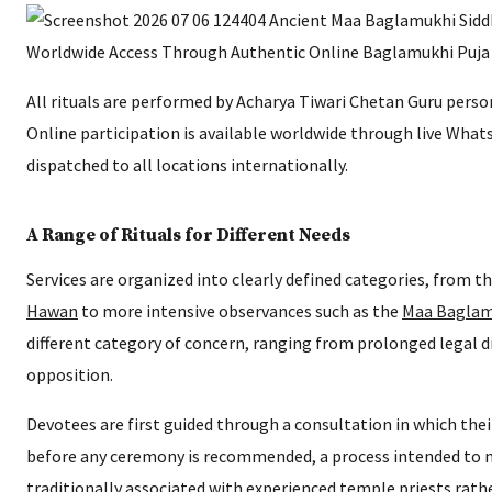
All rituals are performed by Acharya Tiwari Chetan Guru perso
Online participation is available worldwide through live What
dispatched to all locations internationally.
A Range of Rituals for Different Needs
Services are organized into clearly defined categories, from t
Hawan
to more intensive observances such as the
Maa Baglam
different category of concern, ranging from prolonged legal d
opposition.
Devotees are first guided through a consultation in which thei
before any ceremony is recommended, a process intended to 
traditionally associated with experienced temple priests rat