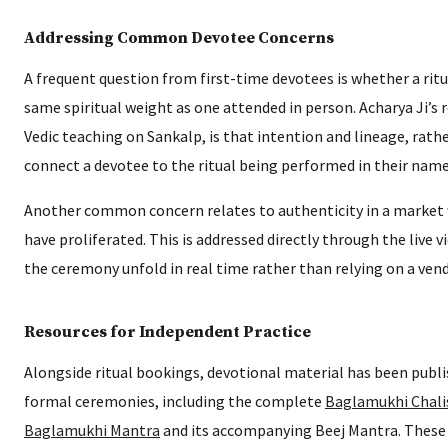
Addressing Common Devotee Concerns
A frequent question from first-time devotees is whether a rit
same spiritual weight as one attended in person. Acharya Ji’s 
Vedic teaching on Sankalp, is that intention and lineage, rath
connect a devotee to the ritual being performed in their name
Another common concern relates to authenticity in a market w
have proliferated. This is addressed directly through the live v
the ceremony unfold in real time rather than relying on a vendo
Resources for Independent Practice
Alongside ritual bookings, devotional material has been pub
formal ceremonies, including the complete
Baglamukhi Chali
Baglamukhi Mantra
and its accompanying Beej Mantra. These 