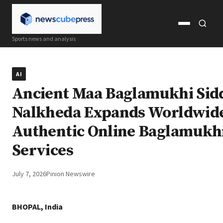
Open
Open
Sports news and analysis
menu
search
AI
Ancient Maa Baglamukhi Sid
Nalkheda Expands Worldwid
Authentic Online Baglamukhi
Services
July 7, 2026
Pinion Newswire
BHOPAL, India