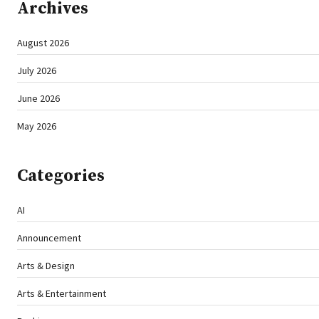
Archives
August 2026
July 2026
June 2026
May 2026
Categories
AI
Announcement
Arts & Design
Arts & Entertainment