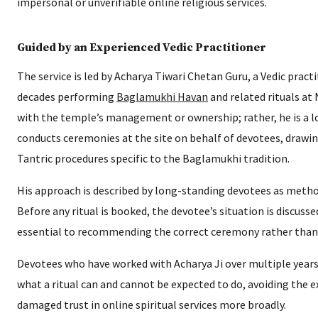
impersonal or unverifiable online religious services.
Guided by an Experienced Vedic Practitioner
The service is led by Acharya Tiwari Chetan Guru, a Vedic pra
decades performing
Baglamukhi Havan
and related rituals at 
with the temple’s management or ownership; rather, he is a lo
conducts ceremonies at the site on behalf of devotees, drawing
Tantric procedures specific to the Baglamukhi tradition.
His approach is described by long-standing devotees as metho
Before any ritual is booked, the devotee’s situation is discussed
essential to recommending the correct ceremony rather than a 
Devotees who have worked with Acharya Ji over multiple years 
what a ritual can and cannot be expected to do, avoiding the
damaged trust in online spiritual services more broadly.