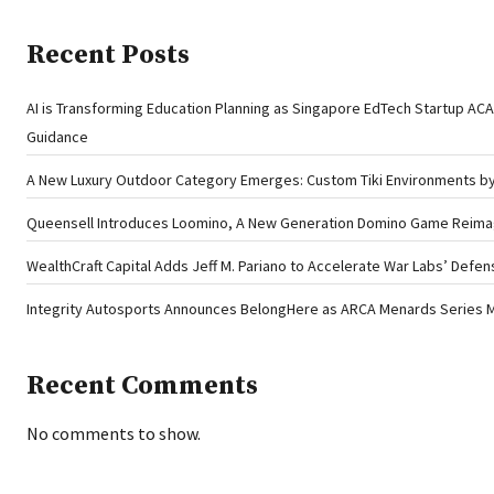
Recent Posts
AI is Transforming Education Planning as Singapore EdTech Startup A
Guidance
A New Luxury Outdoor Category Emerges: Custom Tiki Environments by 
Queensell Introduces Loomino, A New Generation Domino Game Reimagi
WealthCraft Capital Adds Jeff M. Pariano to Accelerate War Labs’ Defe
Integrity Autosports Announces BelongHere as ARCA Menards Series M
Recent Comments
No comments to show.