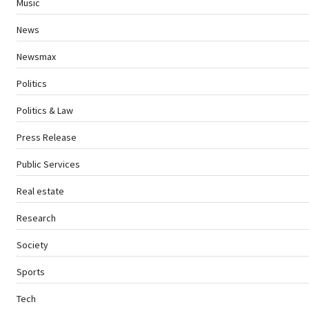
Music
News
Newsmax
Politics
Politics & Law
Press Release
Public Services
Real estate
Research
Society
Sports
Tech