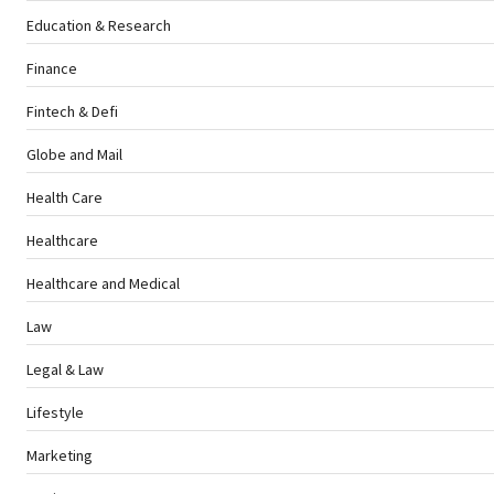
Education & Research
Finance
Fintech & Defi
Globe and Mail
Health Care
Healthcare
Healthcare and Medical
Law
Legal & Law
Lifestyle
Marketing