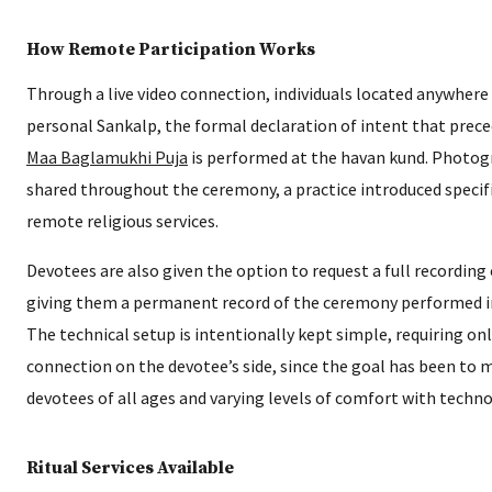
How Remote Participation Works
Through a live video connection, individuals located anywhere 
personal Sankalp, the formal declaration of intent that prece
Maa Baglamukhi Puja
is performed at the havan kund. Photog
shared throughout the ceremony, a practice introduced specif
remote religious services.
Devotees are also given the option to request a full recording o
giving them a permanent record of the ceremony performed i
The technical setup is intentionally kept simple, requiring o
connection on the devotee’s side, since the goal has been to 
devotees of all ages and varying levels of comfort with techno
Ritual Services Available