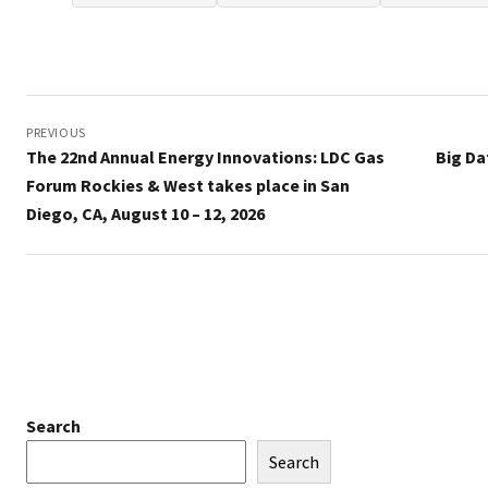
Post
navigation
PREVIOUS
The 22nd Annual Energy Innovations: LDC Gas
Big Da
Forum Rockies & West takes place in San
Diego, CA, August 10 – 12, 2026
Search
Search