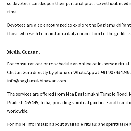
so devotees can deepen their personal practice without need
time.
Devotees are also encouraged to explore the
Baglamukhi Yant
those who wish to maintain a daily connection to the goddess
Media Contact
For consultations or to schedule an online or in-person ritual
Chetan Guru directly by phone or WhatsApp at +91 9074342490 
info@baglamukhihawan.com
.
The services are offered from Maa Baglamukhi Temple Road, 
Pradesh 465445, India, providing spiritual guidance and traditi
worldwide.
For more information about available rituals and spiritual servi