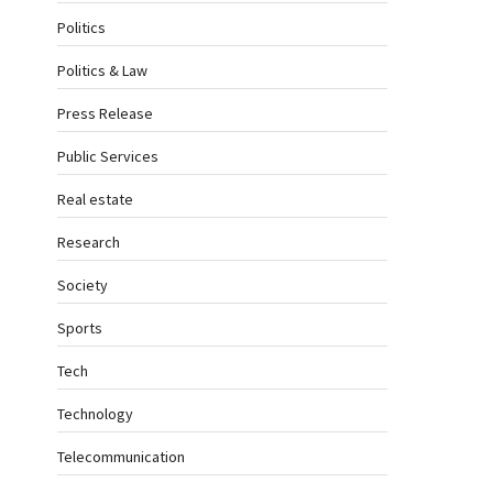
Politics
Politics & Law
Press Release
Public Services
Real estate
Research
Society
Sports
Tech
Technology
Telecommunication