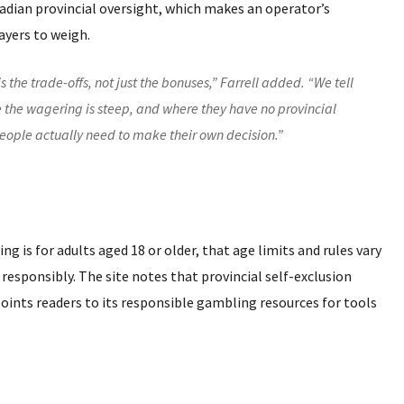
adian provincial oversight, which makes an operator’s
ayers to weigh.
 the trade-offs, not just the bonuses,” Farrell added. “We tell
re the wagering is steep, and where they have no provincial
 people actually need to make their own decision.”
 is for adults aged 18 or older, that age limits and rules vary
responsibly. The site notes that provincial self-exclusion
oints readers to its responsible gambling resources for tools