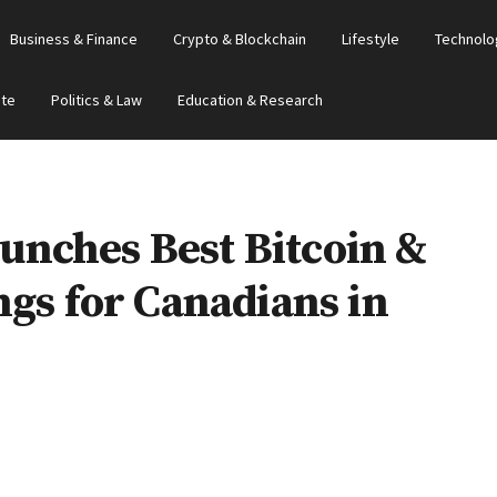
Business & Finance
Crypto & Blockchain
Lifestyle
Technolo
ate
Politics & Law
Education & Research
nches Best Bitcoin &
ngs for Canadians in