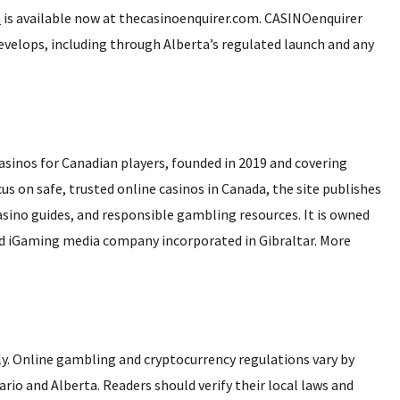
a
is available now at thecasinoenquirer.com. CASINOenquirer
evelops, including through Alberta’s regulated launch and any
asinos for Canadian players, founded in 2019 and covering
s on safe, trusted online casinos in Canada, the site publishes
sino guides, and responsible gambling resources. It is owned
ed iGaming media company incorporated in Gibraltar. More
ly. Online gambling and cryptocurrency regulations vary by
ario and Alberta. Readers should verify their local laws and