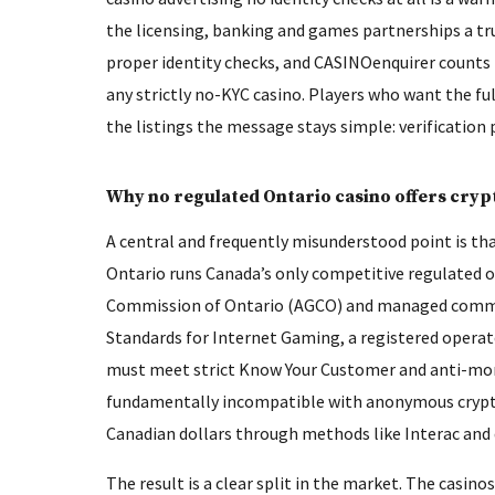
the licensing, banking and games partnerships a tr
proper identity checks, and CASINOenquirer counts
any strictly no-KYC casino. Players who want the ful
the listings the message stays simple: verification 
Why no regulated Ontario casino offers cryp
A central and frequently misunderstood point is that
Ontario runs Canada’s only competitive regulated 
Commission of Ontario (AGCO) and managed commerc
Standards for Internet Gaming, a registered operat
must meet strict Know Your Customer and anti-mon
fundamentally incompatible with anonymous crypto 
Canadian dollars through methods like Interac and 
The result is a clear split in the market. The casin