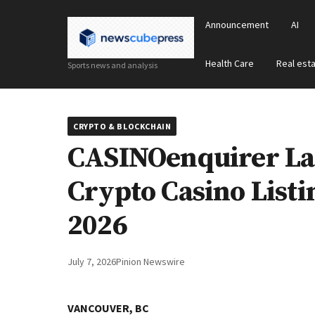
Announcement
AI
Health Care
Real est
Sports news and analysis
CRYPTO & BLOCKCHAIN
CASINOenquirer Lau
Crypto Casino Listi
2026
July 7, 2026
Pinion Newswire
VANCOUVER, BC