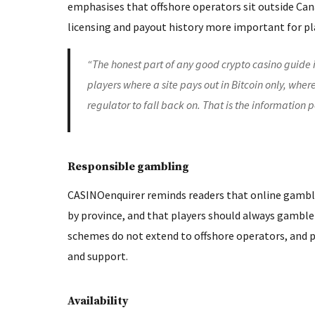
emphasises that offshore operators sit outside Can
licensing and payout history more important for pl
“The honest part of any good crypto casino guide is
players where a site pays out in Bitcoin only, whe
regulator to fall back on. That is the information
Responsible gambling
CASINOenquirer reminds readers that online gambling
by province, and that players should always gamble 
schemes do not extend to offshore operators, and p
and support.
Availability