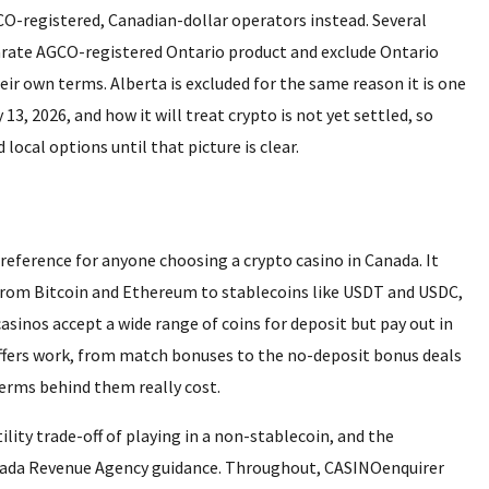
CO-registered, Canadian-dollar operators instead. Several
arate AGCO-registered Ontario product and exclude Ontario
heir own terms. Alberta is excluded for the same reason it is one
3, 2026, and how it will treat crypto is not yet settled, so
local options until that picture is clear.
 reference for anyone choosing a crypto casino in Canada. It
 from Bitcoin and Ethereum to stablecoins like USDT and USDC,
asinos accept a wide range of coins for deposit but pay out in
offers work, from match bonuses to the no-deposit bonus deals
erms behind them really cost.
lity trade-off of playing in a non-stablecoin, and the
nada Revenue Agency guidance. Throughout, CASINOenquirer