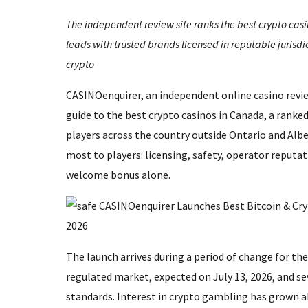
The independent review site ranks the best crypto cas
leads with trusted brands licensed in reputable jurisd
crypto
CASINOenquirer, an independent online casino review
guide to the best crypto casinos in Canada, a ranked
players across the country outside Ontario and Alb
most to players: licensing, safety, operator reputa
welcome bonus alone.
The launch arrives during a period of change for th
regulated market, expected on July 13, 2026, and sev
standards. Interest in crypto gambling has grown al