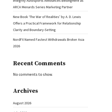
Integrity Autosports Announces BelongHere as
ARCA Menards Series Marketing Partner
New Book ‘The War of Realities’ by A. D. Lewis
Offers a Practical Framework for Relationship
Clarity and Boundary-Setting
NordFX Named Fastest Withdrawals Broker Asia
2026
Recent Comments
No comments to show.
Archives
August 2026