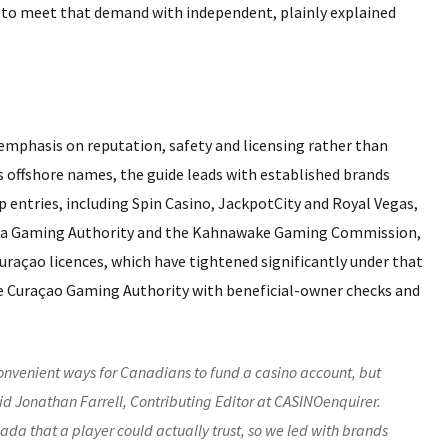
e to meet that demand with independent, plainly explained
 emphasis on reputation, safety and licensing rather than
s offshore names, the guide leads with established brands
op entries, including Spin Casino, JackpotCity and Royal Vegas,
alta Gaming Authority and the Kahnawake Gaming Commission,
uraçao licences, which have tightened significantly under that
the Curaçao Gaming Authority with beneficial-owner checks and
onvenient ways for Canadians to fund a casino account, but
id Jonathan Farrell, Contributing Editor at CASINOenquirer.
nada that a player could actually trust, so we led with brands