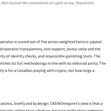
, then layered the convenience of crypto on top. Reputation
erator is scored out of five across weighted factors: payout
and operator transparency, coin support, bonus value and the
rity of identity checks, and responsible gambling tools. The
lishes its full methodology in line with its editorial policy. The
lly is for a Canadian playing with crypto, not how large a
casinos, briefly and by design. CASINOenquirer’s view is that a
ning sign rather than a feature, because verification underpins