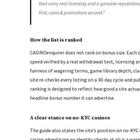
that carry real licensing and a genuine reputation
first, coins & promotions second.”
How the list is ranked
CASINOenquirer does not rank on bonus size. Each op
speed verified by a real withdrawal test, licensing 
fairness of wagering terms, game library depth, cla
site re-checks every listing on a 30-day cycle and pub
ranking is designed to reflect how good a site actua
headline bonus number it can advertise.
A clear stance on no-KYC casinos
The guide also states the site’s position on no-KYC 
casino advertising no identity checks at all is a war