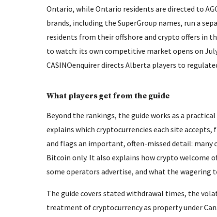
Ontario, while Ontario residents are directed to AG
brands, including the SuperGroup names, run a sep
residents from their offshore and crypto offers in t
to watch: its own competitive market opens on July 1
CASINOenquirer directs Alberta players to regulated 
What players get from the guide
Beyond the rankings, the guide works as a practical
explains which cryptocurrencies each site accepts,
and flags an important, often-missed detail: many c
Bitcoin only. It also explains how crypto welcome 
some operators advertise, and what the wagering t
The guide covers stated withdrawal times, the volati
treatment of cryptocurrency as property under Ca