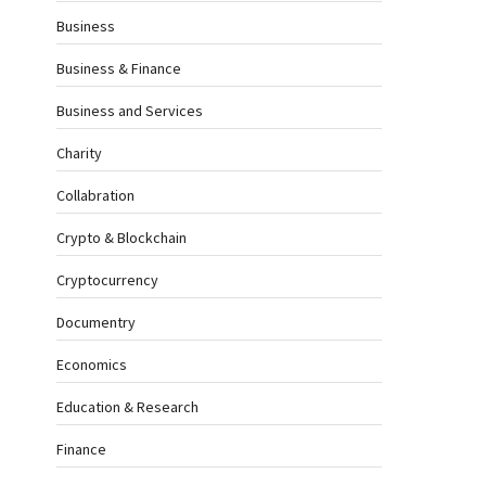
Business
Business & Finance
Business and Services
Charity
Collabration
Crypto & Blockchain
Cryptocurrency
Documentry
Economics
Education & Research
Finance