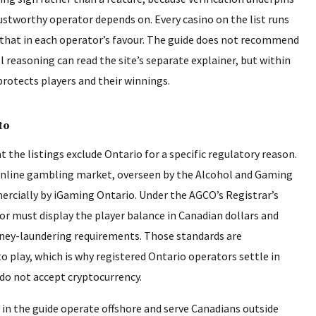
ustworthy operator depends on. Every casino on the list runs
 that in each operator’s favour. The guide does not recommend
l reasoning can read the site’s separate explainer, but within
protects players and their winnings.
to
 the listings exclude Ontario for a specific regulatory reason.
online gambling market, overseen by the Alcohol and Gaming
ially by iGaming Ontario. Under the AGCO’s Registrar’s
or must display the player balance in Canadian dollars and
ey-laundering requirements. Those standards are
play, which is why registered Ontario operators settle in
do not accept cryptocurrency.
os in the guide operate offshore and serve Canadians outside