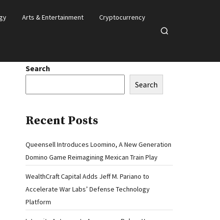
gy
Arts & Entertainment
Cryptocurrency
Open
search
Search
Search
Recent Posts
Queensell Introduces Loomino, A New Generation
Domino Game Reimagining Mexican Train Play
WealthCraft Capital Adds Jeff M. Pariano to
Accelerate War Labs’ Defense Technology
Platform