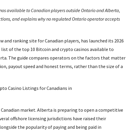
inos available to Canadian players outside Ontario and Alberta,
ictions, and explains why no regulated Ontario operator accepts
 and ranking site for Canadian players, has launched its 2026
 list of the top 10 Bitcoin and crypto casinos available to
erta. The guide compares operators on the factors that matter
tion, payout speed and honest terms, rather than the size of a
e Canadian market. Alberta is preparing to open a competitive
eral offshore licensing jurisdictions have raised their
ongside the popularity of paying and being paid in