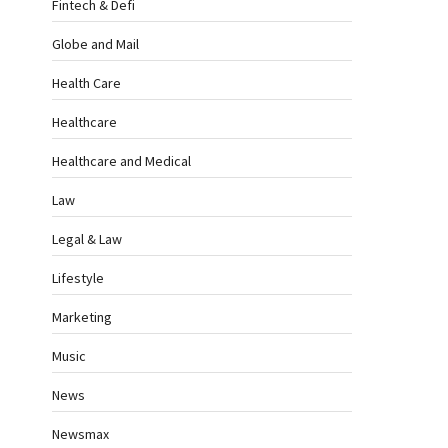
Fintech & Defi
Globe and Mail
Health Care
Healthcare
Healthcare and Medical
Law
Legal & Law
Lifestyle
Marketing
Music
News
Newsmax