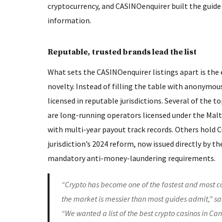
cryptocurrency, and CASINOenquirer built the guid
information.
Reputable, trusted brands lead the list
What sets the CASINOenquirer listings apart is the
novelty. Instead of filling the table with anonymou
licensed in reputable jurisdictions. Several of the t
are long-running operators licensed under the M
with multi-year payout track records. Others hold C
jurisdiction’s 2024 reform, now issued directly by 
mandatory anti-money-laundering requirements.
“Crypto has become one of the fastest and most c
the market is messier than most guides admit,” sa
“We wanted a list of the best crypto casinos in Ca