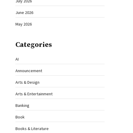
July 2026
June 2026
May 2026
Categories
AI
Announcement
Arts & Design
Arts & Entertainment
Banking
Book
Books & Literature