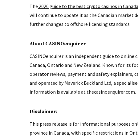
The
2026 guide to the best crypto casinos in Canad
will continue to update it as the Canadian market d
further changes to offshore licensing standards.
About CASINOenquirer
CASINOenquirer is an independent guide to online c
Canada, Ontario and New Zealand. Known for its focu
operator reviews, payment and safety explainers, ca
and operated by Maverick Buckland Ltd, a specialis
information is available at
thecasinoenquirer.com
.
Disclaimer:
This press release is for informational purposes on
province in Canada, with specific restrictions in Ont