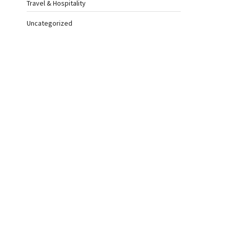
Travel & Hospitality
Uncategorized