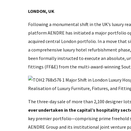
LONDON, UK
Following a monumental shift in the UK’s luxury rea
platform AENDRE has initiated a major portfolio op
acquired central London portfolio. In a move that s
a comprehensive luxury hotel refurbishment phase, E
been formally instructed to execute an absolute, unr
fittings (FF&E) from the multi-award-winning Sout
The three-day sale of more than 2,100 designer lo
ever undertaken in the capital’s hospitality sect
key premier portfolio—comprising prime freehold 
AENDRE Group and its institutional joint venture