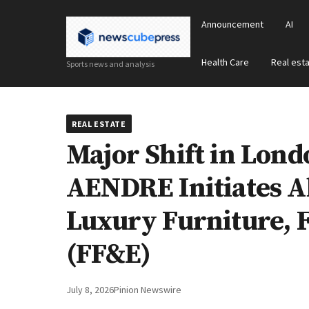
Announcement
AI
Health Care
Real est
Sports news and analysis
REAL ESTATE
Major Shift in Lond
AENDRE Initiates Ab
Luxury Furniture, F
(FF&E)
July 8, 2026
Pinion Newswire