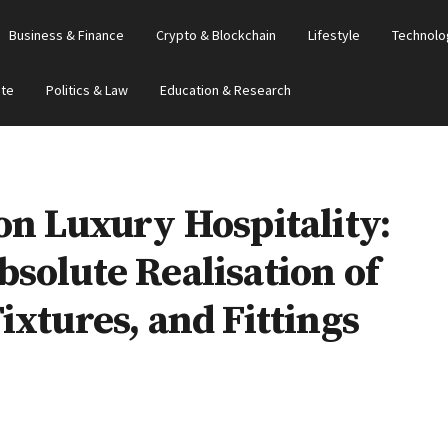
Business & Finance
Crypto & Blockchain
Lifestyle
Technolo
ate
Politics & Law
Education & Research
on Luxury Hospitality:
solute Realisation of
ixtures, and Fittings