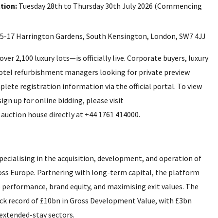
tion:
Tuesday 28th to Thursday 30th July 2026 (Commencing
5-17 Harrington Gardens, South Kensington, London, SW7 4JJ
r 2,100 luxury lots—is officially live. Corporate buyers, luxury
hotel refurbishment managers looking for private preview
plete registration information via the official portal. To view
ign up for online bidding, please visit
 auction house directly at +44 1761 414000.
pecialising in the acquisition, development, and operation of
ross Europe. Partnering with long-term capital, the platform
performance, brand equity, and maximising exit values. The
ack record of £10bn in Gross Development Value, with £3bn
d extended-stay sectors.