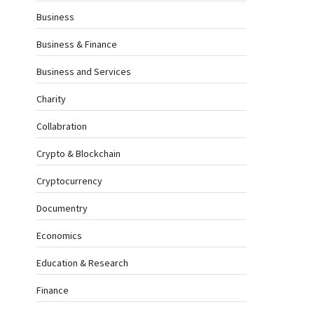
Business
Business & Finance
Business and Services
Charity
Collabration
Crypto & Blockchain
Cryptocurrency
Documentry
Economics
Education & Research
Finance