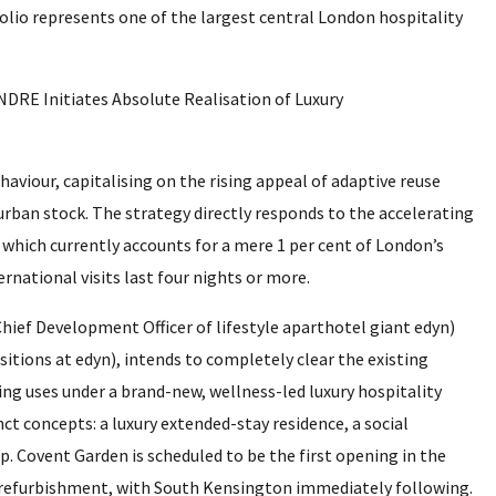
olio represents one of the largest central London hospitality
ehaviour, capitalising on the rising appeal of adaptive reuse
urban stock. The strategy directly responds to the accelerating
 which currently accounts for a mere 1 per cent of London’s
ernational visits last four nights or more.
hief Development Officer of lifestyle aparthotel giant edyn)
sitions at edyn), intends to completely clear the existing
ing uses under a brand-new, wellness-led luxury hospitality
nct concepts: a luxury extended-stay residence, a social
. Covent Garden is scheduled to be the first opening in the
e refurbishment, with South Kensington immediately following.