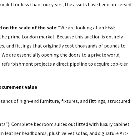
model for less than four years, the assets have been preserved
 on the scale of the sale
: “We are looking at an FF&E
the prime London market. Because this auction is entirely
s, and fittings that originally cost thousands of pounds to
e. We are essentially opening the doors to a private world,
 refurbishment projects a direct pipeline to acquire top-tier
ocurement Value
nds of high-end furniture, fixtures, and fittings, structured
ts”): Complete bedroom suites outfitted with luxury cabinet
m leather headboards, plush velvet sofas, and signature Art-