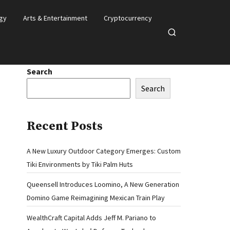
gy
Arts & Entertainment
Cryptocurrency
Open
search
Search
Search
Recent Posts
A New Luxury Outdoor Category Emerges: Custom
Tiki Environments by Tiki Palm Huts
Queensell Introduces Loomino, A New Generation
Domino Game Reimagining Mexican Train Play
WealthCraft Capital Adds Jeff M. Pariano to