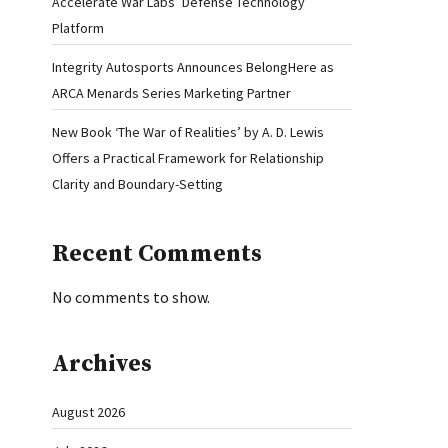
Accelerate War Labs’ Defense Technology
Platform
Integrity Autosports Announces BelongHere as
ARCA Menards Series Marketing Partner
New Book ‘The War of Realities’ by A. D. Lewis
Offers a Practical Framework for Relationship
Clarity and Boundary-Setting
Recent Comments
No comments to show.
Archives
August 2026