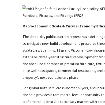
Macro-Economic Scale & Circular Economy Effic
The three-day public auction represents a defining f
to mitigate new-build development pressures thro
strategies. Spanning 11 grand Victorian townhous
extensive three-year structural redevelopment f
the absolute clearance of premium furniture, fixture
elite wellness spaces, commercial restaurant, and p
property’s next evolutionary phase.
For global hoteliers, cross-border buyers, and inte
the sale provides a rare macro-level opportunity to
craftsmanship into the secondary market with zero