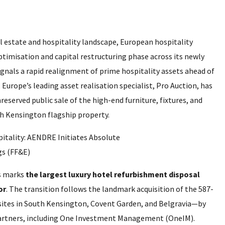
l estate and hospitality landscape, European hospitality
timisation and capital restructuring phase across its newly
ignals a rapid realignment of prime hospitality assets ahead of
urope’s leading asset realisation specialist, Pro Auction, has
eserved public sale of the high-end furniture, fixtures, and
h Kensington flagship property.
ts marks
the largest luxury hotel refurbishment disposal
or
. The transition follows the landmark acquisition of the 587-
sites in South Kensington, Covent Garden, and Belgravia—by
 partners, including One Investment Management (OneIM).