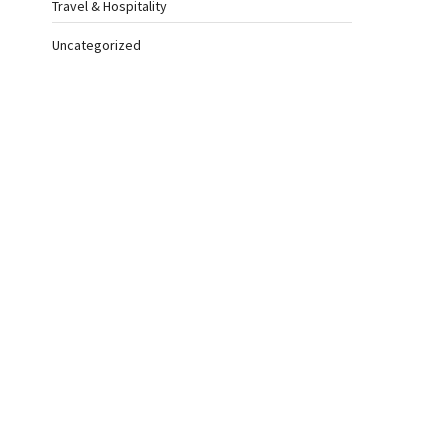
Travel & Hospitality
Uncategorized