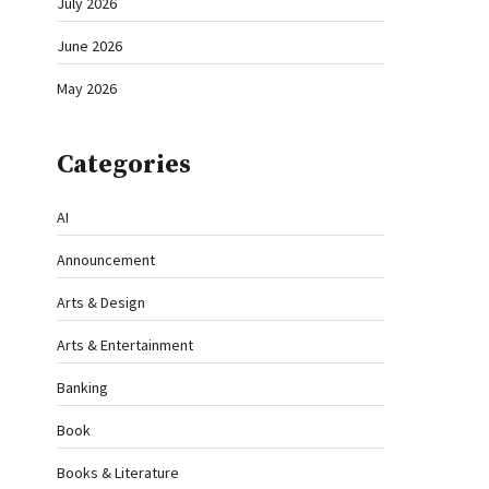
July 2026
June 2026
May 2026
Categories
AI
Announcement
Arts & Design
Arts & Entertainment
Banking
Book
Books & Literature