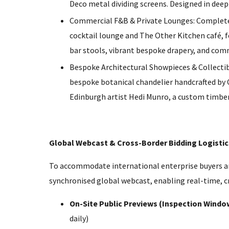
Deco metal dividing screens. Designed in deep
Commercial F&B & Private Lounges: Complete
cocktail lounge and The Other Kitchen café, 
bar stools, vibrant bespoke drapery, and com
Bespoke Architectural Showpieces & Collectibl
bespoke botanical chandelier handcrafted by 
Edinburgh artist Hedi Munro, a custom timber 
Global Webcast & Cross-Border Bidding Logistic
To accommodate international enterprise buyers and
synchronised global webcast, enabling real-time, cr
On-Site Public Previews (Inspection Windo
daily)