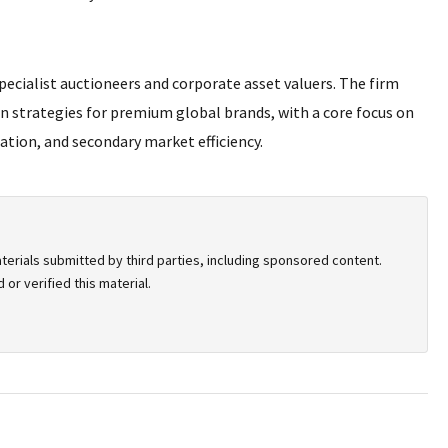
pecialist auctioneers and corporate asset valuers. The firm
on strategies for premium global brands, with a core focus on
ation, and secondary market efficiency.
terials submitted by third parties, including sponsored content.
or verified this material.