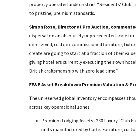
property operated under a strict “Residents’ Club” 
to pristine, premium standards.
Simon Rose, Director at Pro Auction, commented
dispersal on an absolutely unprecedented scale for 
unreserved, custom-commissioned furniture, fixture
create are going to start at a fraction of their valu
giving hoteliers currently executing their own hotel
British craftsmanship with zero lead time.”
FF&E Asset Breakdown: Premium Valuation & Pr
The unreserved global inventory encompasses thousa
across key operational zones:
Premium Lodging Assets (230 Luxury “Club Fla
units manufactured by Curtis Furniture, custo