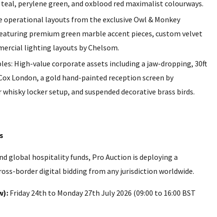
 teal, perylene green, and oxblood red maximalist colourways.
 operational layouts from the exclusive Owl & Monkey
featuring premium green marble accent pieces, custom velvet
mercial lighting layouts by Chelsom.
es: High-value corporate assets including a jaw-dropping, 30ft
Cox London, a gold hand-painted reception screen by
whisky locker setup, and suspended decorative brass birds.
s
 global hospitality funds, Pro Auction is deploying a
oss-border digital bidding from any jurisdiction worldwide.
w):
Friday 24th to Monday 27th July 2026 (09:00 to 16:00 BST