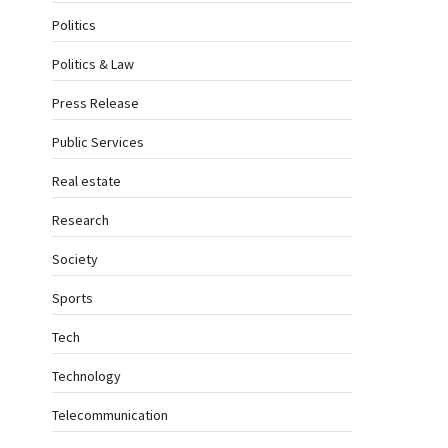
Politics
Politics & Law
Press Release
Public Services
Real estate
Research
Society
Sports
Tech
Technology
Telecommunication