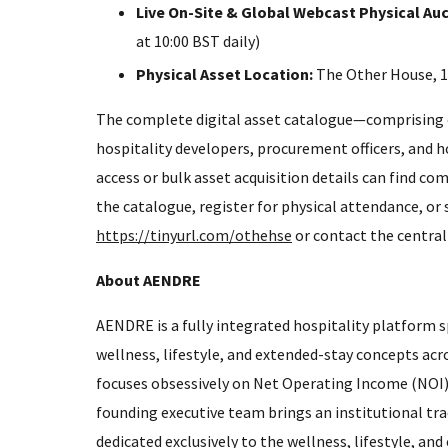
Live On-Site & Global Webcast Physical Auc
at 10:00 BST daily)
Physical Asset Location:
The Other House, 1
The complete digital asset catalogue—comprising ove
hospitality developers, procurement officers, and 
access or bulk asset acquisition details can find com
the catalogue, register for physical attendance, or s
https://tinyurl.com/othehse
or contact the central
About AENDRE
AENDRE is a fully integrated hospitality platform s
wellness, lifestyle, and extended-stay concepts ac
focuses obsessively on Net Operating Income (NOI) 
founding executive team brings an institutional tr
dedicated exclusively to the wellness, lifestyle, an