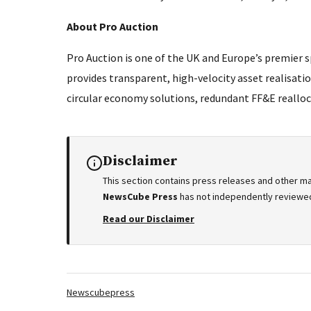
About Pro Auction
Pro Auction is one of the UK and Europe’s premier s
provides transparent, high-velocity asset realisati
circular economy solutions, redundant FF&E realloc
Disclaimer
This section contains press releases and other ma
NewsCube Press
has not independently reviewed 
Read our Disclaimer
Tags:
Newscubepress