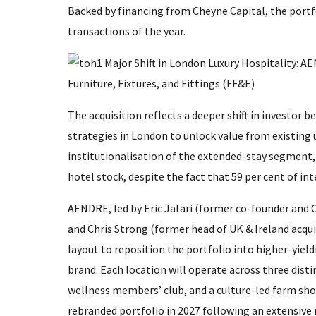
Backed by financing from Cheyne Capital, the portf
transactions of the year.
The acquisition reflects a deeper shift in investor b
strategies in London to unlock value from existing 
institutionalisation of the extended-stay segment,
hotel stock, despite the fact that 59 per cent of int
AENDRE, led by Eric Jafari (former co-founder and C
and Chris Strong (former head of UK & Ireland acqui
layout to reposition the portfolio into higher-yield
brand. Each location will operate across three disti
wellness members’ club, and a culture-led farm shop
rebranded portfolio in 2027 following an extensiv