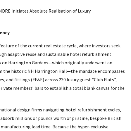
iency
eature of the current real estate cycle, where investors seek
ugh adaptive reuse and sustainable hotel refurbishment
es on Harrington Gardens—which originally underwent an
rom the historic NH Harrington Hall—the mandate encompasses
s, and fittings (FF&E) across 230 luxury guest “Club Flats”,
rivate members’ bars to establish a total blank canvas for the
rnational design firms navigating hotel refurbishment cycles,
 absorb millions of pounds worth of pristine, bespoke British
 manufacturing lead time. Because the hyper-exclusive