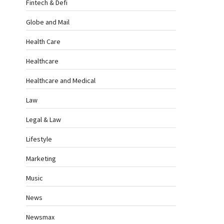
Fintech & Defi
Globe and Mail
Health Care
Healthcare
Healthcare and Medical
Law
Legal & Law
Lifestyle
Marketing
Music
News
Newsmax