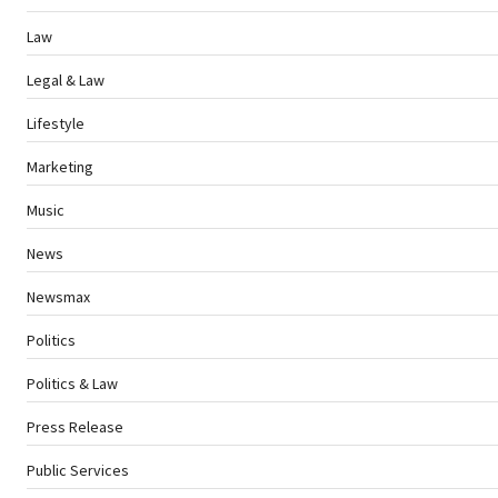
Law
Legal & Law
Lifestyle
Marketing
Music
News
Newsmax
Politics
Politics & Law
Press Release
Public Services