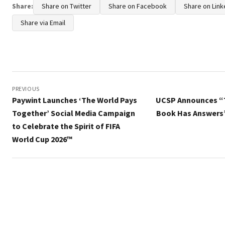
Share:
Share on Twitter
Share on Facebook
Share on Link
Share via Email
Post
navigation
PREVIOUS
Paywint Launches ‘The World Pays
UCSP Announces “
Together’ Social Media Campaign
Book Has Answers
to Celebrate the Spirit of FIFA
World Cup 2026™