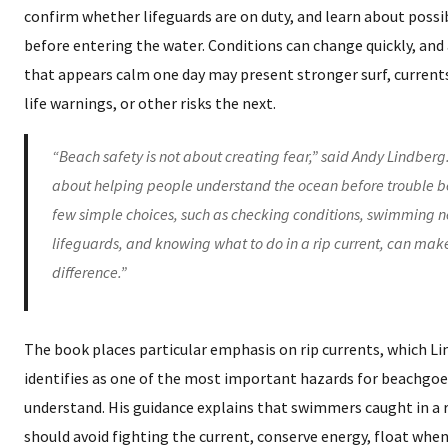
confirm whether lifeguards are on duty, and learn about possi
before entering the water. Conditions can change quickly, and
that appears calm one day may present stronger surf, current
life warnings, or other risks the next.
“Beach safety is not about creating fear,” said Andy Lindberg. 
about helping people understand the ocean before trouble b
few simple choices, such as checking conditions, swimming n
lifeguards, and knowing what to do in a rip current, can mak
difference.”
The book places particular emphasis on rip currents, which L
identifies as one of the most important hazards for beachgoe
understand. His guidance explains that swimmers caught in a r
should avoid fighting the current, conserve energy, float whe