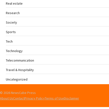
Real estate
Research
Society
Sports
Tech
Technology
Telecommunication
Travel & Hospitality
Uncategorized
© 2026 NewsCube Press
About Us
Contact
Privacy Policy
Terms of Use
Disclaimer