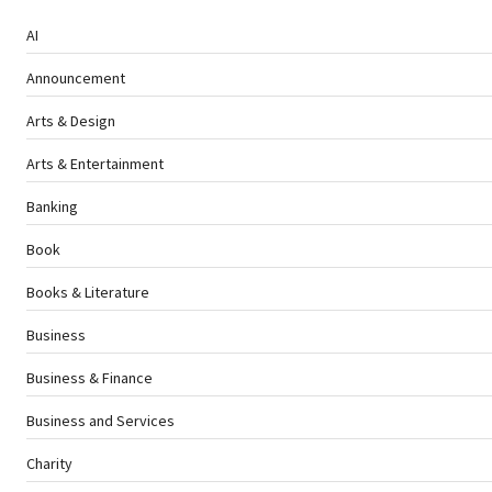
AI
Announcement
Arts & Design
Arts & Entertainment
Banking
Book
Books & Literature
Business
Business & Finance
Business and Services
Charity