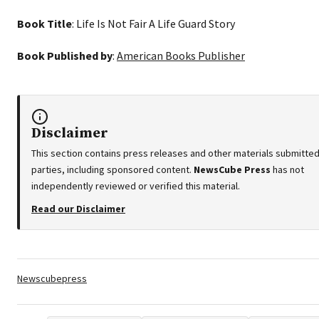
Book Title
: Life Is Not Fair A Life Guard Story
Book Published by
:
American Books Publisher
Disclaimer
This section contains press releases and other materials submitted
parties, including sponsored content.
NewsCube Press
has not
independently reviewed or verified this material.
Read our Disclaimer
Tags:
Newscubepress