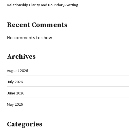
Relationship Clarity and Boundary-Setting
Recent Comments
No comments to show.
Archives
August 2026
July 2026
June 2026
May 2026
Categories