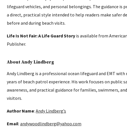
lifeguard vehicles, and personal belongings. The guidance is p
a direct, practical style intended to help readers make safer d
before and during beach visits.
Life Is Not Fair: A Life Guard Story
is available from America
Publisher.
About Andy Lindberg
Andy Lindberg is a professional ocean lifeguard and EMT with 
years of beach patrol experience. His work focuses on public s
awareness, and practical guidance for families, swimmers, an
visitors.
Author Name
:
Andy Lindberg’s
Email
:
andywoodlindberg@yahoo.com