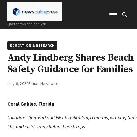
Open
Open
Sports news and analysis
menu
search
EDUCATION & RESEARCH
Andy Lindberg Shares Beach
Safety Guidance for Families
July 6, 2026
Pinion Newswire
Coral Gables, Florida
Longtime lifeguard and EMT highlights rip currents, warning flag
life, and child safety before beach trips