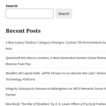
Search
Search
Recent Posts
A New Luxury Outdoor Category Emerges: Custom Tiki Environments by 
Huts
Queensell Introduces Loomino, A New Generation Domino Game Reima
Mexican Train Play
WealthCraft Capital Adds Jeff M. Pariano to Accelerate War Labs’ Defen
Technology Platform
Integrity Autosports Announces BelongHere as ARCA Menards Series 
Partner
New Book ‘The War of Realities’ by A. D. Lewis Offers a Practical Frame