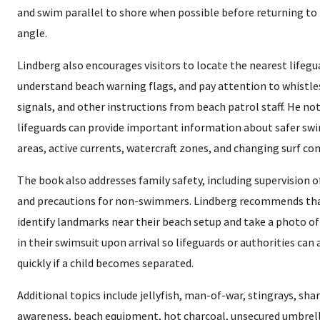
and swim parallel to shore when possible before returning to 
angle.
Lindberg also encourages visitors to locate the nearest lifegu
understand beach warning flags, and pay attention to whistle
signals, and other instructions from beach patrol staff. He no
lifeguards can provide important information about safer s
areas, active currents, watercraft zones, and changing surf con
The book also addresses family safety, including supervision o
and precautions for non-swimmers. Lindberg recommends th
identify landmarks near their beach setup and take a photo of
in their swimsuit upon arrival so lifeguards or authorities can
quickly if a child becomes separated.
Additional topics include jellyfish, man-of-war, stingrays, sha
awareness, beach equipment, hot charcoal, unsecured umbrell