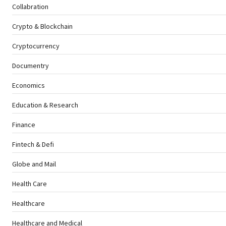
Collabration
Crypto & Blockchain
Cryptocurrency
Documentry
Economics
Education & Research
Finance
Fintech & Defi
Globe and Mail
Health Care
Healthcare
Healthcare and Medical