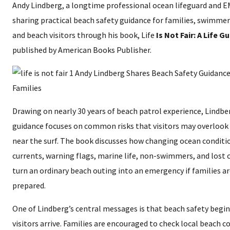
Andy Lindberg, a longtime professional ocean lifeguard and EM
sharing practical beach safety guidance for families, swimmers
and beach visitors through his book, Life
Is Not Fair: A Life G
published by American Books Publisher.
Drawing on nearly 30 years of beach patrol experience, Lindbe
guidance focuses on common risks that visitors may overlook 
near the surf. The book discusses how changing ocean conditio
currents, warning flags, marine life, non-swimmers, and lost 
turn an ordinary beach outing into an emergency if families a
prepared.
One of Lindberg’s central messages is that beach safety begi
visitors arrive. Families are encouraged to check local beach c