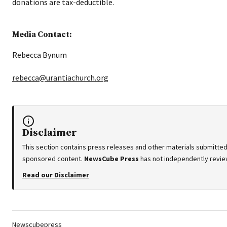
donations are tax-deductible.
Media Contact:
Rebecca Bynum
rebecca@urantiachurch.org
Disclaimer
This section contains press releases and other materials submitted 
sponsored content.
NewsCube Press
has not independently review
Read our Disclaimer
Tags:
Newscubepress