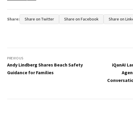
Share:
Share on Twitter
Share on Facebook
Share on Link
Post
navigation
PREVIOUS
Andy Lindberg Shares Beach Safety
iQanAI La
Guidance for Families
Agen
Conversati