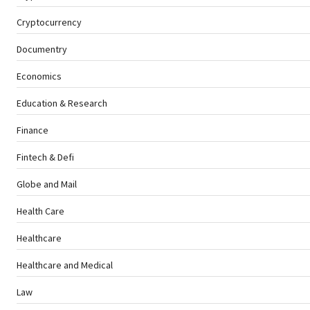
Cryptocurrency
Documentry
Economics
Education & Research
Finance
Fintech & Defi
Globe and Mail
Health Care
Healthcare
Healthcare and Medical
Law