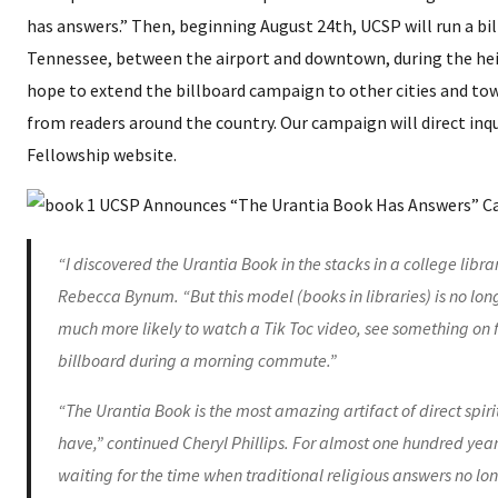
has answers.” Then, beginning August 24th, UCSP will run a bil
Tennessee, between the airport and downtown, during the hei
hope to extend the billboard campaign to other cities and to
from readers around the country. Our campaign will direct inqu
Fellowship website.
“I discovered the Urantia Book in the stacks in a college libra
Rebecca Bynum. “But this model (books in libraries) is no lon
much more likely to watch a Tik Toc video, see something on 
billboard during a morning commute.”
“The Urantia Book is the most amazing artifact of direct spi
have,” continued Cheryl Phillips. For almost one hundred year
waiting for the time when traditional religious answers no lo