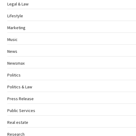
Legal & Law
Lifestyle
Marketing
Music
News
Newsmax
Politics
Politics & Law
Press Release
Public Services
Real estate
Research