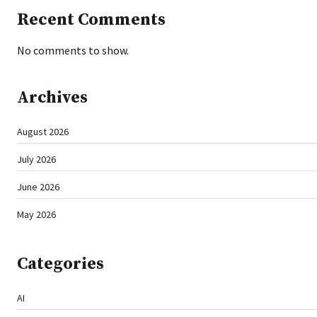
Recent Comments
No comments to show.
Archives
August 2026
July 2026
June 2026
May 2026
Categories
AI