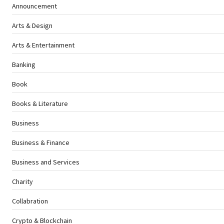
Announcement
Arts & Design
Arts & Entertainment
Banking
Book
Books & Literature
Business
Business & Finance
Business and Services
Charity
Collabration
Crypto & Blockchain