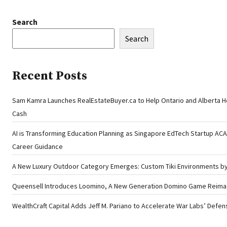
Search
Search
Recent Posts
Sam Kamra Launches RealEstateBuyer.ca to Help Ontario and Alberta 
Cash
AI is Transforming Education Planning as Singapore EdTech Startup A
Career Guidance
A New Luxury Outdoor Category Emerges: Custom Tiki Environments by 
Queensell Introduces Loomino, A New Generation Domino Game Reimagi
WealthCraft Capital Adds Jeff M. Pariano to Accelerate War Labs’ Defe