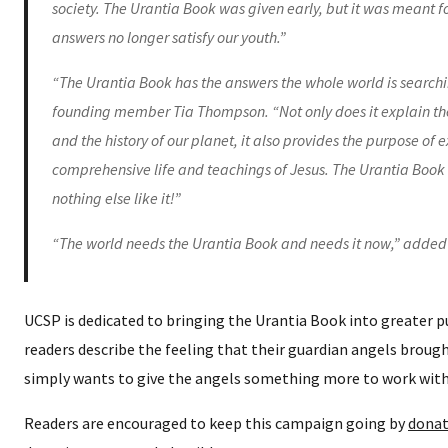
society. The Urantia Book was given early, but it was meant fo
answers no longer satisfy our youth.”
“The Urantia Book has the answers the whole world is searchi
founding member Tia Thompson. “Not only does it explain the 
and the history of our planet, it also provides the purpose of 
comprehensive life and teachings of Jesus. The Urantia Book i
nothing else like it!”
“The world needs the Urantia Book and needs it now,” added
UCSP is dedicated to bringing the Urantia Book into greater 
readers describe the feeling that their guardian angels brou
simply wants to give the angels something more to work with
Readers are encouraged to keep this campaign going by
donat