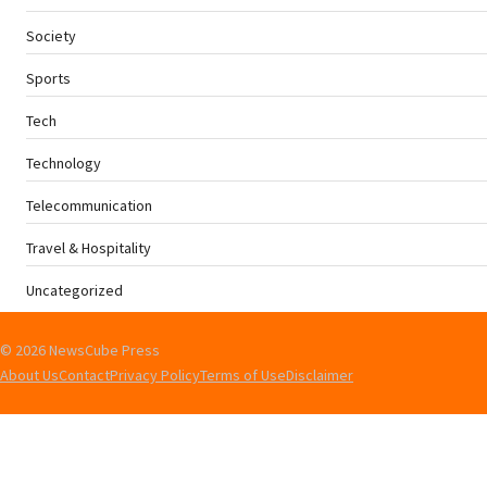
Society
Sports
Tech
Technology
Telecommunication
Travel & Hospitality
Uncategorized
© 2026 NewsCube Press
About Us
Contact
Privacy Policy
Terms of Use
Disclaimer