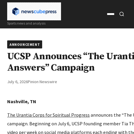
Open
Open
Sports news and analysis
menu
search
ANNOUNCEMENT
UCSP Announces “The Uranti
Answers” Campaign
July 6, 2026
Pinion Newswire
Nashville, TN
The Urantia Corps for Spiritual Progress
announces the “The 
campaign. Beginning on July 6, UCSP founding member Tia T
video per week on social media platforms each ending with t